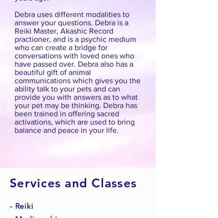
Debra uses different modalities to
answer your questions. Debra is a
Reiki Master, Akashic Record
practioner, and is a psychic medium
who can create a bridge for
conversations with loved ones who
have passed over. Debra also has a
beautiful gift of animal
communications which gives you the
ability talk to your pets and can
provide you with answers as to what
your pet may be thinking. Debra has
been trained in offering sacred
activations, which are used to bring
balance and peace in your life.
Services and Classes
- Reiki