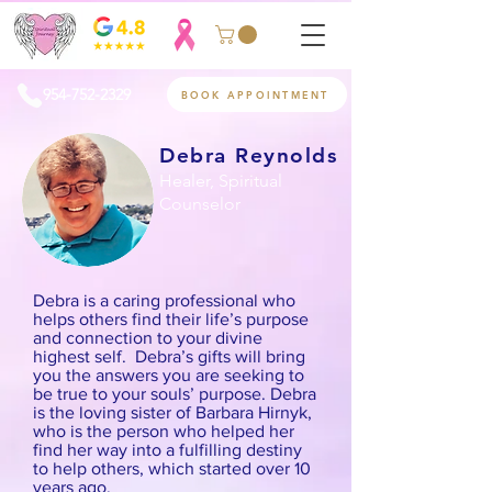
954-752-2329
BOOK APPOINTMENT
Debra Reynolds
Healer, Spiritual
Counselor
Debra is a caring professional who
helps others find their life’s purpose
and connection to your divine
highest self. Debra’s gifts will bring
you the answers you are seeking to
be true to your souls’ purpose. Debra
is the loving sister of Barbara Hirnyk,
who is the person who helped her
find her way into a fulfilling destiny
to help others, which started over 10
years ago.