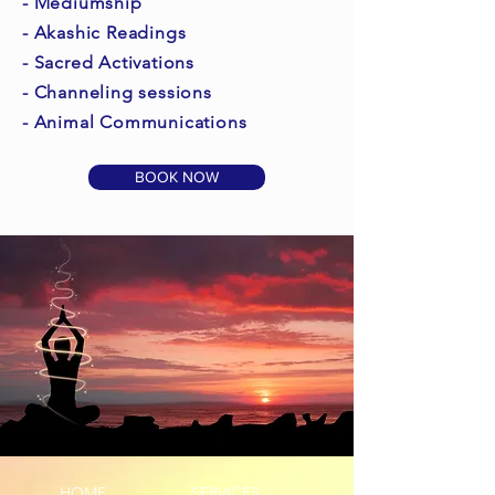
- Mediumship
- Akashic Readings
- Sacred Activations
- Channeling sessions
- Animal Communications
BOOK NOW
HOME
SERVICES