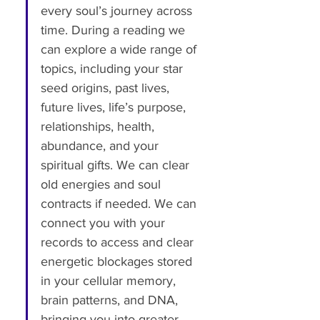
every soul’s journey across 
time. During a reading we 
can explore a wide range of 
topics, including your star 
seed origins, past lives, 
future lives, life’s purpose, 
relationships, health, 
abundance, and your 
spiritual gifts. We can clear 
old energies and soul 
contracts if needed. We can 
connect you with your 
records to access and clear 
energetic blockages stored 
in your cellular memory, 
brain patterns, and DNA, 
bringing you into greater 