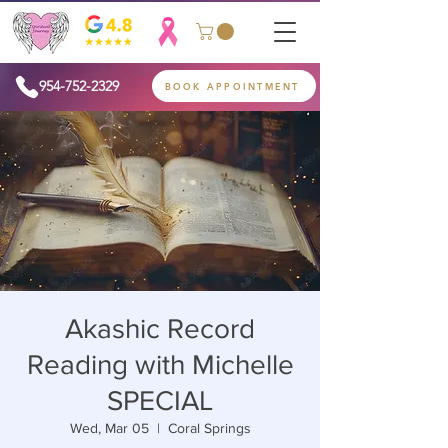
954-752-2329
BOOK APPOINTMENT
Akashic Record
Reading with Michelle
SPECIAL
Wed, Mar 05
  |  
Coral Springs