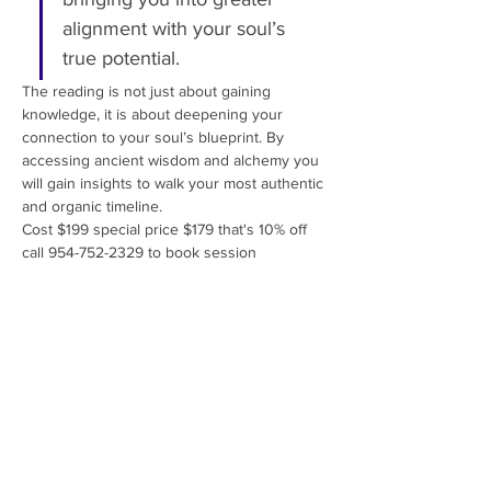
alignment with your soul’s 
true potential.
The reading is not just about gaining 
knowledge, it is about deepening your 
connection to your soul’s blueprint. By 
accessing ancient wisdom and alchemy you 
will gain insights to walk your most authentic 
and organic timeline.
Cost $199 special price $179 that's 10% off 
call 954-752-2329 to book session 
Share This Event