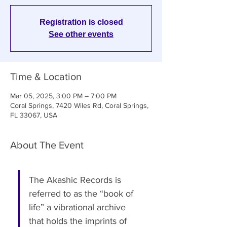
Registration is closed
See other events
Time & Location
Mar 05, 2025, 3:00 PM – 7:00 PM
Coral Springs, 7420 Wiles Rd, Coral Springs,
FL 33067, USA
About The Event
The Akashic Records is 
referred to as the “book of 
life” a vibrational archive 
that holds the imprints of 