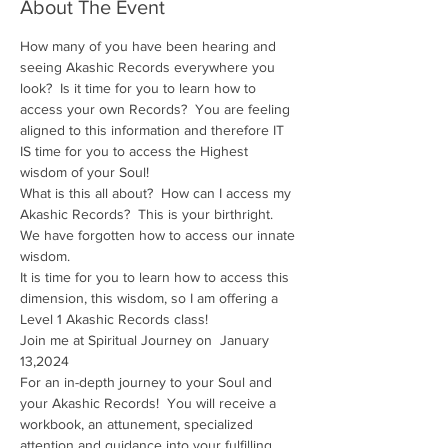
About The Event
How many of you have been hearing and 
seeing Akashic Records everywhere you 
look?  Is it time for you to learn how to 
access your own Records?  You are feeling 
aligned to this information and therefore IT 
IS time for you to access the Highest 
wisdom of your Soul!
What is this all about?  How can I access my 
Akashic Records?  This is your birthright.  
We have forgotten how to access our innate 
wisdom.
It is time for you to learn how to access this 
dimension, this wisdom, so I am offering a 
Level 1 Akashic Records class!
Join me at Spiritual Journey on  January 
13,2024
For an in-depth journey to your Soul and 
your Akashic Records!  You will receive a 
workbook, an attunement, specialized 
attention and guidance into your fulfilling 