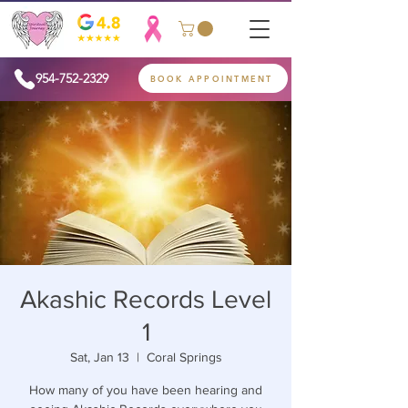
954-752-2329
BOOK APPOINTMENT
Akashic Records Level
1
Sat, Jan 13
  |  
Coral Springs
How many of you have been hearing and