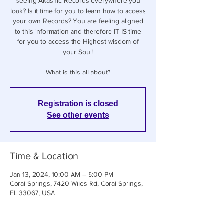
seeing Akashic Records everywhere you
look? Is it time for you to learn how to access
your own Records? You are feeling aligned
to this information and therefore IT IS time
for you to access the Highest wisdom of
your Soul!
What is this all about?
Registration is closed
See other events
Time & Location
Jan 13, 2024, 10:00 AM – 5:00 PM
Coral Springs, 7420 Wiles Rd, Coral Springs,
FL 33067, USA