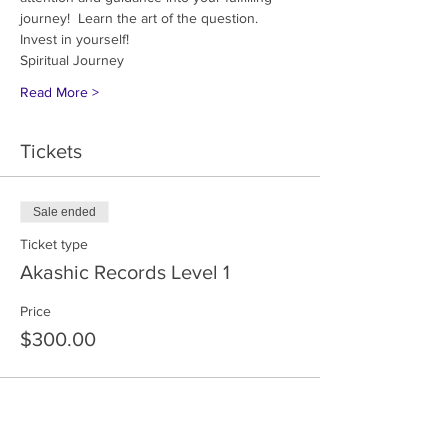
journey!  Learn the art of the question.  
Invest in yourself!
Spiritual Journey 
Read More >
Tickets
Sale ended
Ticket type
Akashic Records Level 1
Price
$300.00