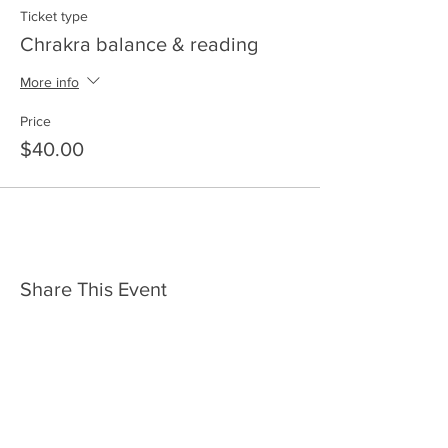
Ticket type
Chrakra balance & reading
More info
Price
$40.00
Share This Event
HOME
SERVICES
ABOUT US
COMMUNITY