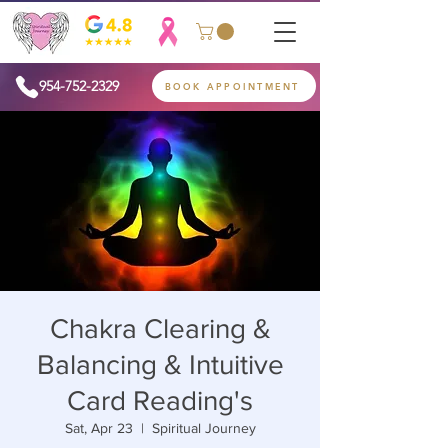
954-752-2329
BOOK APPOINTMENT
Chakra Clearing &
Balancing & Intuitive
Card Reading's
Sat, Apr 23
  |  
Spiritual Journey