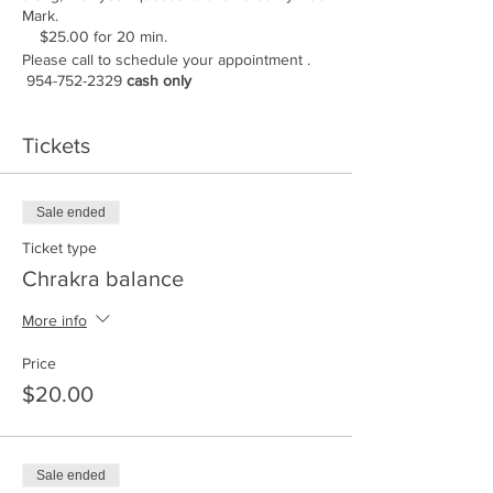
Mark.
$25.00 for 20 min.
Please call to schedule your appointment .
954-752-2329
cash only
Tickets
Sale ended
Ticket type
Chrakra balance
More info
Price
$20.00
Sale ended