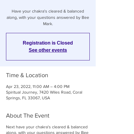
Have your chakra's cleared & balanced
along, with your questions answered by Bee
Registration is Closed
See other events
Time & Location
Apr 23, 2022, 11:00 AM – 4:00 PM
Spiritual Journey, 7420 Wiles Road, Coral
Springs, FL 33067, USA
About The Event
Next have your chakra's cleared & balanced
along, with your questions answered by Bee