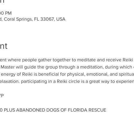
:00 PM
d, Coral Springs, FL 33067, USA
nt
event where people gather together to meditate and receive Reiki 
e Master will guide the group through a meditation, during which 
nergy of Reiki is beneficial for physical, emotional, and spiritual
axation. participating in a Reiki circle is a great way to experie
VP
00 PLUS ABANDONED DOGS OF FLORIDA RESCUE