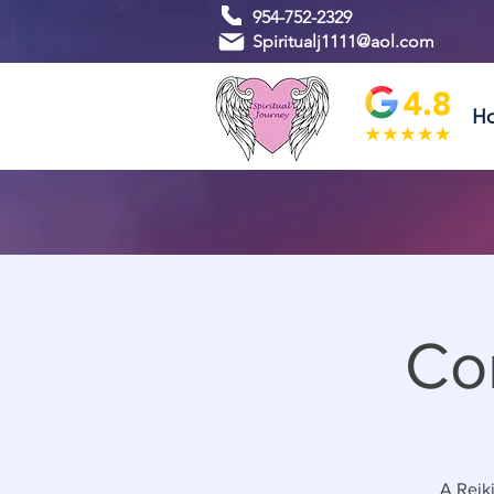
954-752-2329
Spiritualj1111@aol.com
H
Co
A Reiki