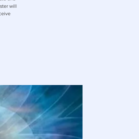
ter will
ceive