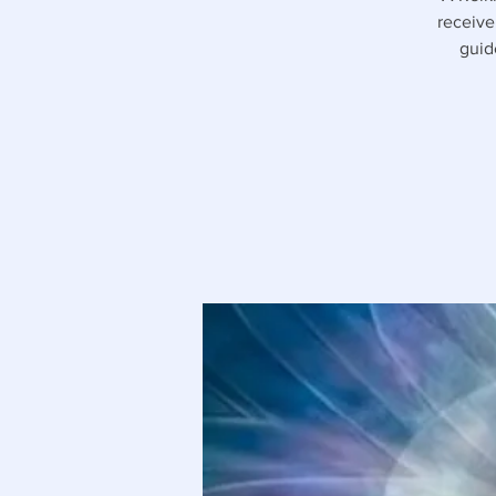
receive
guid