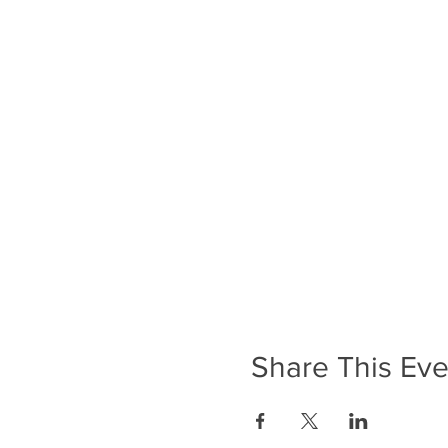
Share This Eve