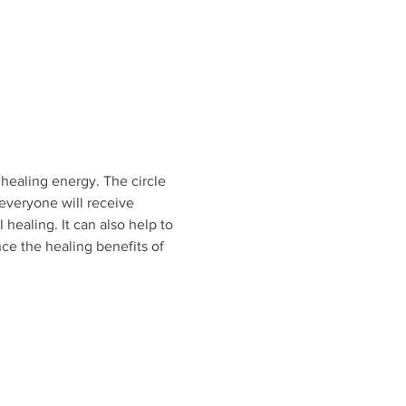
healing energy. The circle 
everyone will receive 
 healing. It can also help to 
nce the healing benefits of 