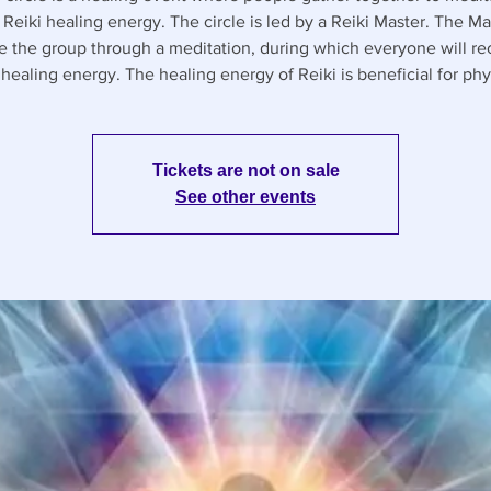
 Reiki healing energy. The circle is led by a Reiki Master. The Mas
e the group through a meditation, during which everyone will re
healing energy. The healing energy of Reiki is beneficial for phy
Tickets are not on sale
See other events