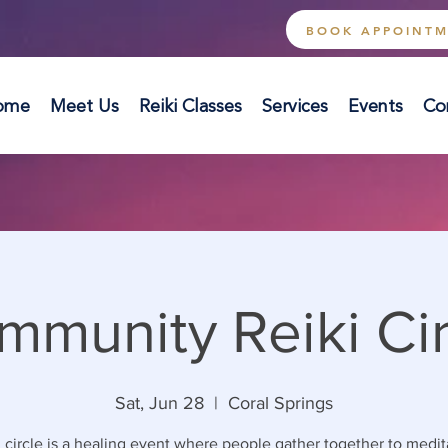
BOOK APPOINT
ome
Meet Us
Reiki Classes
Services
Events
Co
mmunity Reiki Cir
Sat, Jun 28
  |  
Coral Springs
 circle is a healing event where people gather together to medi