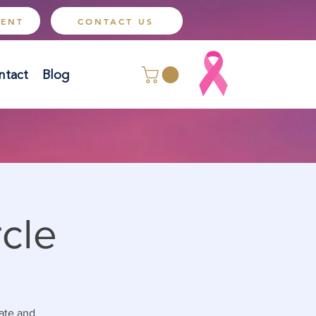
MENT
CONTACT US
ntact
Blog
cle
tate and