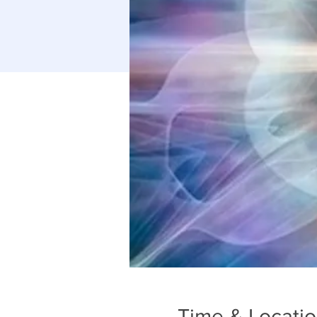
Time & Locati