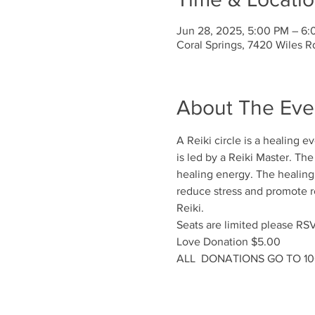
Jun 28, 2025, 5:00 PM – 6
Coral Springs, 7420 Wiles R
About The Eve
A Reiki circle is a healing 
is led by a Reiki Master. Th
healing energy. The healing e
reduce stress and promote rel
Reiki.
Seats are limited please RS
Love Donation $5.00
ALL  DONATIONS GO TO 1