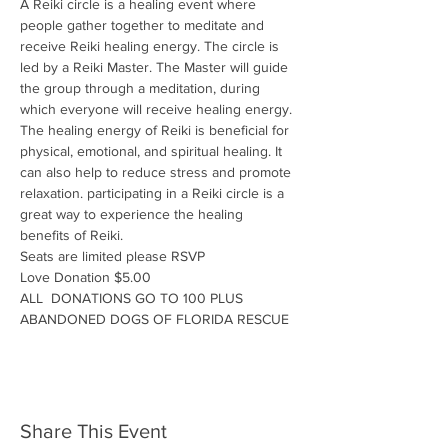
A Reiki circle is a healing event where 
people gather together to meditate and 
receive Reiki healing energy. The circle is 
led by a Reiki Master. The Master will guide 
the group through a meditation, during 
which everyone will receive healing energy. 
The healing energy of Reiki is beneficial for 
physical, emotional, and spiritual healing. It 
can also help to reduce stress and promote 
relaxation. participating in a Reiki circle is a 
great way to experience the healing 
benefits of Reiki.
Seats are limited please RSVP
Love Donation $5.00
ALL  DONATIONS GO TO 100 PLUS 
ABANDONED DOGS OF FLORIDA RESCUE
Share This Event