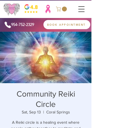
954-752-2329
BOOK APPOINTMENT
Community Reiki
Circle
Sat, Sep 13
  |  
Coral Springs
A Reiki circle is a healing event where