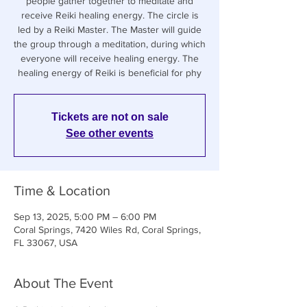
people gather together to meditate and
receive Reiki healing energy. The circle is
led by a Reiki Master. The Master will guide
the group through a meditation, during which
everyone will receive healing energy. The
healing energy of Reiki is beneficial for phy
Tickets are not on sale
See other events
Time & Location
Sep 13, 2025, 5:00 PM – 6:00 PM
Coral Springs, 7420 Wiles Rd, Coral Springs,
FL 33067, USA
About The Event