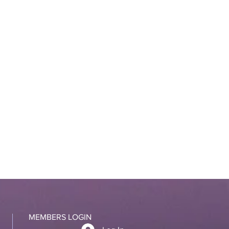
MEMBERS LOGIN