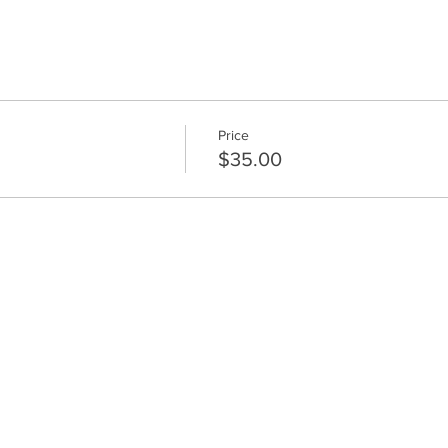
Price
$35.00