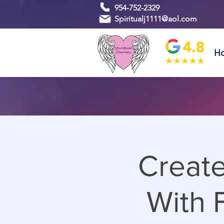
954-752-2329
Spiritualj1111@aol.com
H
Create
With F