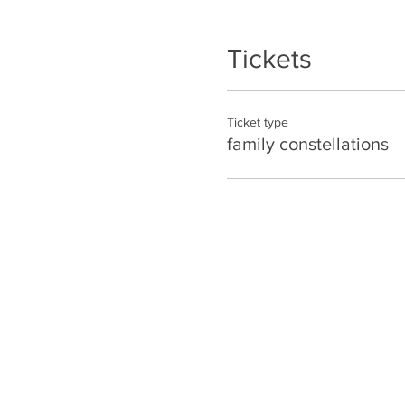
Tickets
Ticket type
family constellations