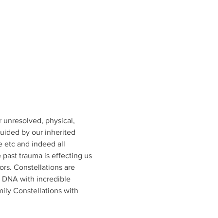
 unresolved, physical, 
uided by our inherited 
e etc and indeed all 
 past trauma is effecting us 
ors. Constellations are 
d DNA with incredible 
ily Constellations with 