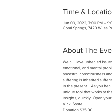
Time & Locati
Jun 09, 2022, 7:00 PM – 9
Coral Springs, 7420 Wiles R
About The Eve
We all Have unhealed Issues.
emotional, and mental proble
ancestral consciousness and i
suffering is inherited suffer
in the present  . As you heal
unique tool that works at the
insights, quickly. Open your
Vicki Santell 
Donation $35.00