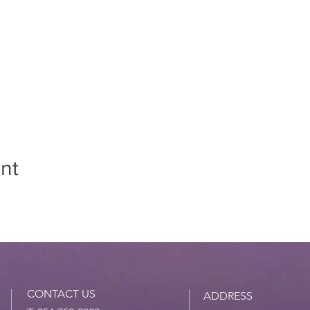
nt
CONTACT US
ADDRESS