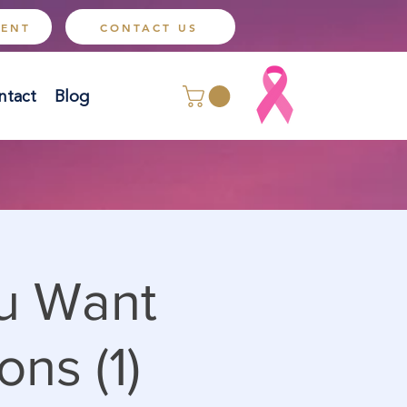
MENT
CONTACT US
ntact
Blog
ou Want
ons (1)