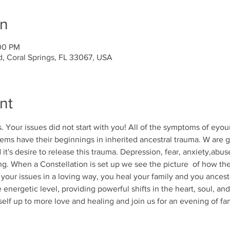
on
:00 PM
d, Coral Springs, FL 33067, USA
nt
 Your issues did not start with you! All of the symptoms of eyour
ms have their beginnings in inherited ancestral trauma. W are g
t's desire to release this trauma. Depression, fear, anxiety,abus
ing. When a Constellation is set up we see the picture  of how the
 your issues in a loving way, you heal your family and you ancest
 energetic level, providing powerful shifts in the heart, soul, an
self up to more love and healing and join us for an evening of fam