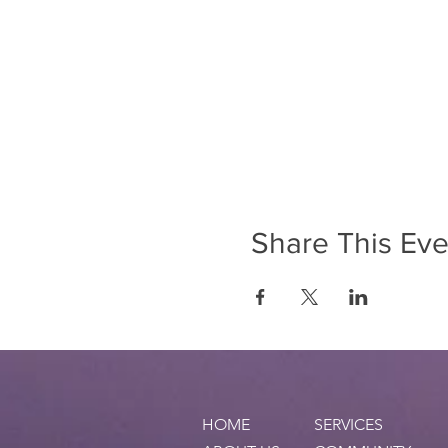
Share This Eve
HOME
SERVICES