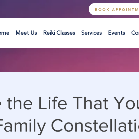
BOOK APPOINT
ome
Meet Us
Reiki Classes
Services
Events
Co
 the Life That Y
amily Constellati