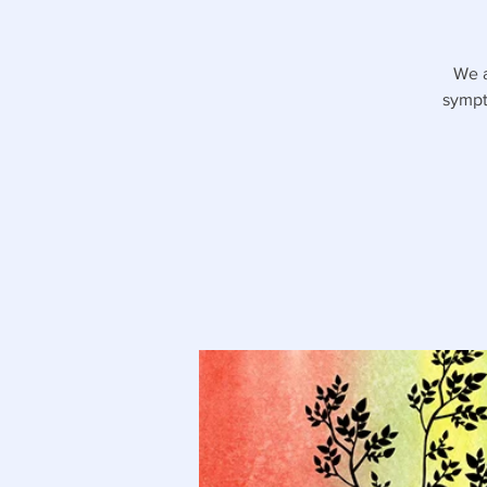
We a
sympt