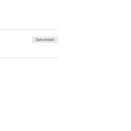
Sale ended