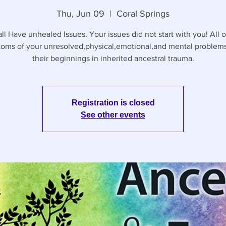
Thu, Jun 09
  |  
Coral Springs
ll Have unhealed Issues. Your issues did not start with you! All o
oms of your unresolved,physical,emotional,and mental problem
their beginnings in inherited ancestral trauma.
Registration is closed
See other events