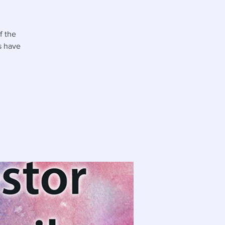
f the
s have