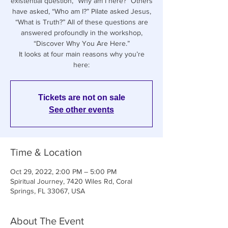
existential question, “Why am I here?” Others
have asked, “Who am I?” Pilate asked Jesus,
“What is Truth?” All of these questions are
answered profoundly in the workshop,
“Discover Why You Are Here.”
It looks at four main reasons why you’re
Tickets are not on sale
See other events
Time & Location
Oct 29, 2022, 2:00 PM – 5:00 PM
Spiritual Journey, 7420 Wiles Rd, Coral
Springs, FL 33067, USA
About The Event