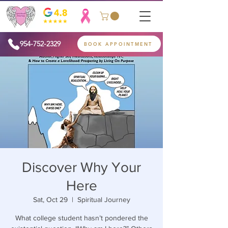
954-752-2329
BOOK APPOINTMENT
Discover Why Your
Here
Sat, Oct 29
  |  
Spiritual Journey
What college student hasn’t pondered the