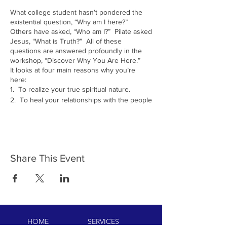
What college student hasn’t pondered the
existential question, “Why am I here?”
Others have asked, “Who am I?” Pilate asked
Jesus, “What is Truth?” All of these
questions are answered profoundly in the
workshop, “Discover Why You Are Here.”
It looks at four main reasons why you’re
here:
1. To realize your true spiritual nature.
2. To heal your relationships with the people
in your life (which the Yogis call cleaning up
your
Karma
).
3. To take the talents God gave you and
bring them into the world. (The French call
this your raison d’etre, yogis doing your
Share This Event
Dharma
).
4. To heal the planet. (Jewish people call
this
Tikkun-olam.
)
The workshop will show you how effortlessly
meditation can bring you to an experience of
your true Self. It will teach a technique to
help you come to peace with anyone and
HOME
SERVICES
everyone in your life who you are not at