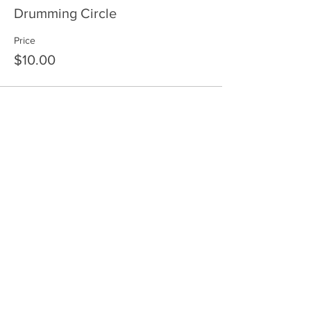
Drumming Circle
Price
$10.00
Share This Event
HOME
SERVICES
ABOUT US
COMMUNITY
CLASSES
REIKI COURSES
EVENTS
WELLNESS ROOM