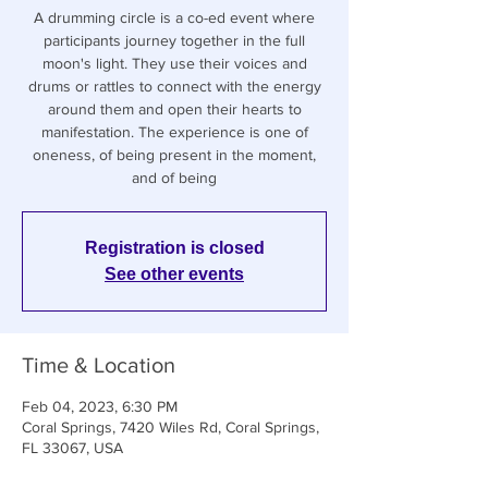
A drumming circle is a co-ed event where
participants journey together in the full
moon's light. They use their voices and
drums or rattles to connect with the energy
around them and open their hearts to
manifestation. The experience is one of
oneness, of being present in the moment,
and of being
Registration is closed
See other events
Time & Location
Feb 04, 2023, 6:30 PM
Coral Springs, 7420 Wiles Rd, Coral Springs,
FL 33067, USA