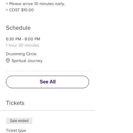
> Please arrive 10 minutes early. 
> COST $10.00
Schedule
6:30 PM - 8:00 PM
1 hour 30 minutes
Drumming Circle
Spiritual Journey
See All
Tickets
Sale ended
Ticket type