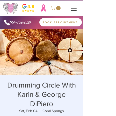
954-752-2329
BOOK APPOINTMENT
Drumming Circle With
Karin & George
DiPiero
Sat, Feb 04
  |  
Coral Springs