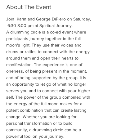
About The Event
Join  Karin and George DiPiero on Saturday, 
 6:30-8:00 pm at Spiritual Journey. 
A drumming circle is a co-ed event where 
participants journey together in the full 
moon's light. They use their voices and 
drums or rattles to connect with the energy 
around them and open their hearts to 
manifestation. The experience is one of 
oneness, of being present in the moment, 
and of being supported by the group. It is 
an opportunity to let go of what no longer 
serves you and to connect with your higher 
self. The power of the group combined with 
the energy of the full moon makes for a 
potent combination that can create lasting 
change. Whether you are looking for 
personal transformation or to build 
community, a drumming circle can be a 
powerful tool on your journey.