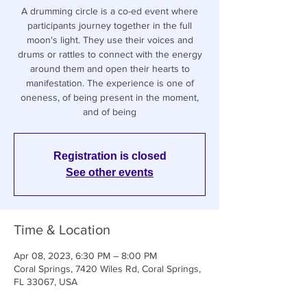
A drumming circle is a co-ed event where
participants journey together in the full
moon's light. They use their voices and
drums or rattles to connect with the energy
around them and open their hearts to
manifestation. The experience is one of
oneness, of being present in the moment,
and of being
Registration is closed
See other events
Time & Location
Apr 08, 2023, 6:30 PM – 8:00 PM
Coral Springs, 7420 Wiles Rd, Coral Springs,
FL 33067, USA