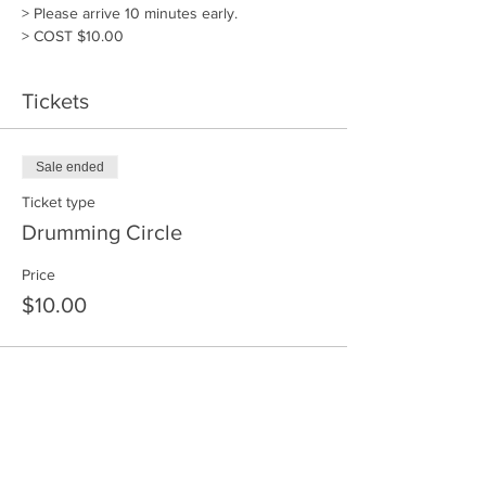
> Please arrive 10 minutes early. 
> COST $10.00
Tickets
Sale ended
Ticket type
Drumming Circle
Price
$10.00
Share This Event