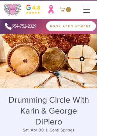
954-752-2329
BOOK APPOINTMENT
Drumming Circle With
Karin & George
DiPiero
Sat, Apr 08
  |  
Coral Springs