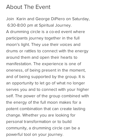
About The Event
Join  Karin and George DiPiero on Saturday, 
 6:30-8:00 pm at Spiritual Journey. 
A drumming circle is a co-ed event where 
participants journey together in the full 
moon's light. They use their voices and 
drums or rattles to connect with the energy 
around them and open their hearts to 
manifestation. The experience is one of 
oneness, of being present in the moment, 
and of being supported by the group. It is 
an opportunity to let go of what no longer 
serves you and to connect with your higher 
self. The power of the group combined with 
the energy of the full moon makes for a 
potent combination that can create lasting 
change. Whether you are looking for 
personal transformation or to build 
community, a drumming circle can be a 
powerful tool on your journey.