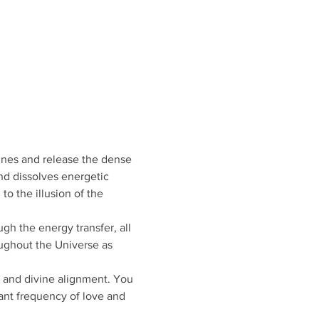
ines and release the dense 
nd dissolves energetic 
o the illusion of the 
gh the energy transfer, all 
oughout the Universe as 
, and divine alignment. You 
ant frequency of love and 