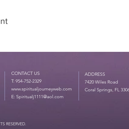
nt
CONTACT US
ADDRESS
T: 954-752-2329
7420 Wiles Road
www.spiritualjourneyweb.com
Coral Springs, FL 330
E:
Spiritualj1111@aol.com
HTS RESERVED.