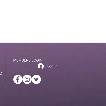
MEMBERS LOGIN
Log In
67