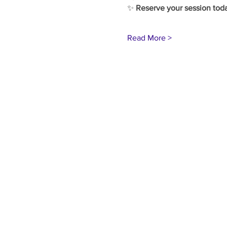
✨ 
Reserve your session tod
Read More >