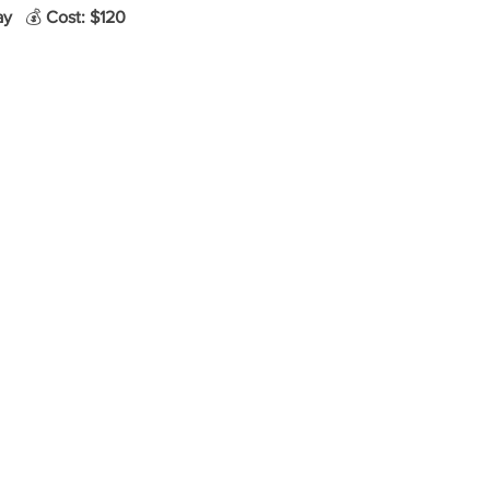
ay
   💰 
Cost: $120