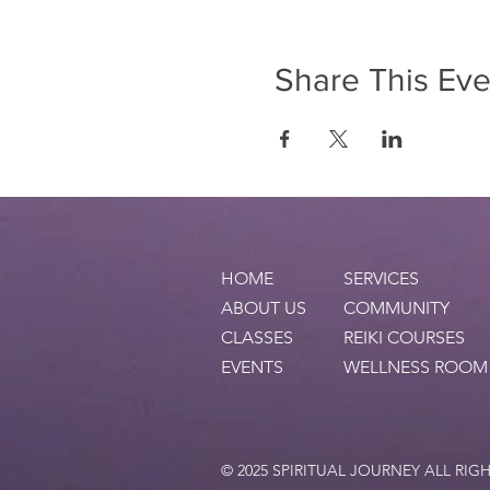
Share This Eve
HOME
SERVICES
ABOUT US
COMMUNITY
CLASSES
REIKI COURSES
EVENTS
WELLNESS ROOM
© 2025 SPIRITUAL JOURNEY ALL RIG