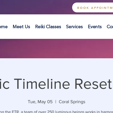
BOOK APPOINT
ome
Meet Us
Reiki Classes
Services
Events
Co
ic Timeline Reset
Tue, May 05
  |  
Coral Springs
ng the ETR, a team of over 250 luminous beings works in harmo