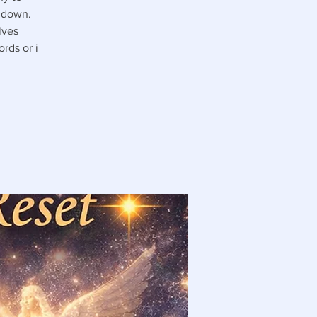
u down.
lves
rds or i