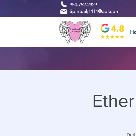
954-752-2329
Spiritualj1111@aol.com
H
Ether
Duri