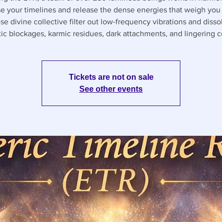
e your timelines and release the dense energies that weigh yo
se divine collective filter out low-frequency vibrations and disso
ic blockages, karmic residues, dark attachments, and lingering co
Tickets are not on sale
See other events