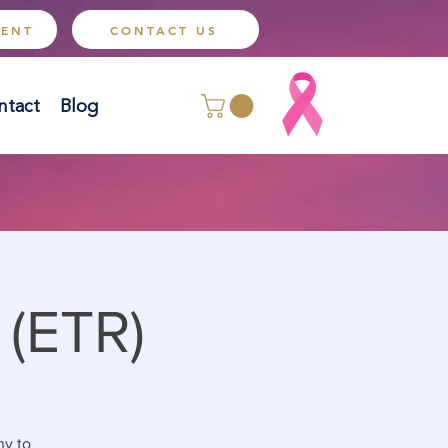
MENT
CONTACT US
ntact
Blog
 (ETR)
ny to