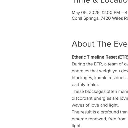
May 05, 2026, 12:00 PM – 
Coral Springs, 7420 Wiles R
About The Eve
Etheric Timeline Reset (ETR
During the ETR, a team of o
energies that weigh you down
blockages, karmic residues, d
earthly realm.
These blockages often manife
discordant energies are lovi
waves of love and light.
The result is a profound tra
emerge renewed, free from t
light.