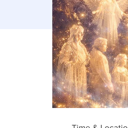
Time & Locati