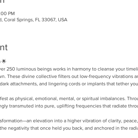
4:00 PM
d, Coral Springs, FL 33067, USA
nt
)
 🌟
ver 250 luminous beings works in harmony to cleanse your timel
. These divine collective filters out low-frequency vibrations a
ark attachments, and lingering cords or implants that tether you t
st as physical, emotional, mental, or spiritual imbalances. Throu
ngly transmuted into pure, uplifting frequencies that radiate thr
nsformation—an elevation into a higher vibration of clarity, peace
he negativity that once held you back, and anchored in the radi