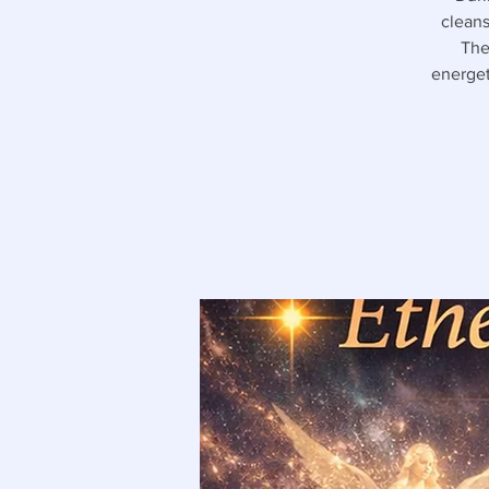
cleans
The
energet