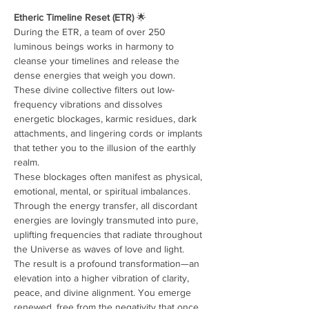
Etheric Timeline Reset (ETR)
 🌟
During the ETR, a team of over 250 
luminous beings works in harmony to 
cleanse your timelines and release the 
dense energies that weigh you down. 
These divine collective filters out low-
frequency vibrations and dissolves 
energetic blockages, karmic residues, dark 
attachments, and lingering cords or implants 
that tether you to the illusion of the earthly 
realm.
These blockages often manifest as physical, 
emotional, mental, or spiritual imbalances. 
Through the energy transfer, all discordant 
energies are lovingly transmuted into pure, 
uplifting frequencies that radiate throughout 
the Universe as waves of love and light.
The result is a profound transformation—an 
elevation into a higher vibration of clarity, 
peace, and divine alignment. You emerge 
renewed, free from the negativity that once 