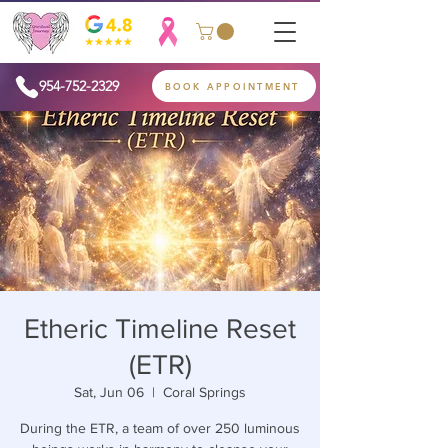
954-752-2329
BOOK APPOINTMENT
Etheric Timeline Reset
(ETR)
Sat, Jun 06
  |  
Coral Springs
During the ETR, a team of over 250 luminous