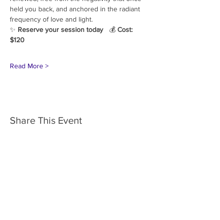
held you back, and anchored in the radiant 
frequency of love and light.
✨ 
Reserve your session today
   💰 
Cost: 
$120
Read More >
Share This Event
HOME
SERVICES
ABOUT US
COMMUNITY
CLASSES
REIKI COURSES
EVENTS
WELLNESS ROOM