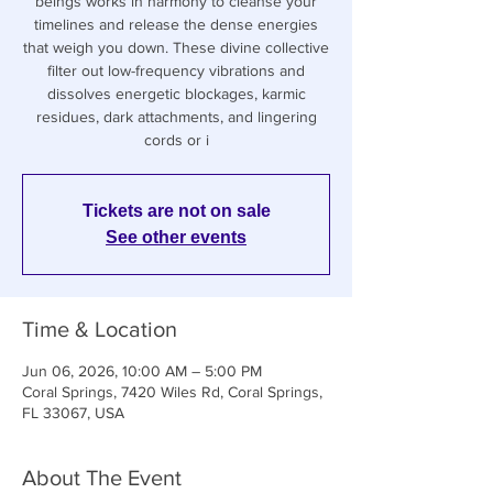
beings works in harmony to cleanse your
timelines and release the dense energies
that weigh you down. These divine collective
filter out low-frequency vibrations and
dissolves energetic blockages, karmic
residues, dark attachments, and lingering
cords or i
Tickets are not on sale
See other events
Time & Location
Jun 06, 2026, 10:00 AM – 5:00 PM
Coral Springs, 7420 Wiles Rd, Coral Springs,
FL 33067, USA
About The Event