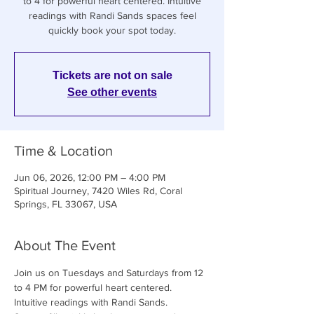
to 4 for powerful heart centered. Intuitive
readings with Randi Sands spaces feel
quickly book your spot today.
Tickets are not on sale
See other events
Time & Location
Jun 06, 2026, 12:00 PM – 4:00 PM
Spiritual Journey, 7420 Wiles Rd, Coral
Springs, FL 33067, USA
About The Event
Join us on Tuesdays and Saturdays from 12 
to 4 PM for powerful heart centered. 
Intuitive readings with Randi Sands. 