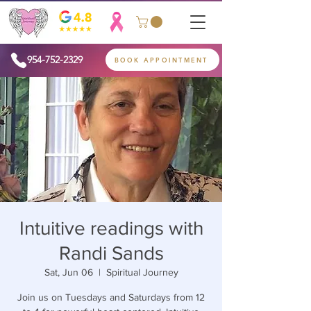
954-752-2329
BOOK APPOINTMENT
Intuitive readings with
Randi Sands
Sat, Jun 06
  |  
Spiritual Journey
Join us on Tuesdays and Saturdays from 12