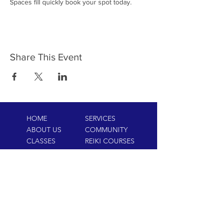
Spaces fill quickly book your spot today.
Share This Event
HOME
SERVICES
ABOUT US
COMMUNITY
CLASSES
REIKI COURSES
EVENTS
WELLNESS ROOM
CONTACT US
T:
954-752-2329
www.spiritualjourneyweb.com