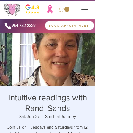
954-752-2329
BOOK APPOINTMENT
Intuitive readings with
Randi Sands
Sat, Jun 27
  |  
Spiritual Journey
Join us on Tuesdays and Saturdays from 12