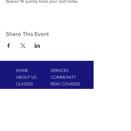
Spaces fill quickly book your spot today.
Share This Event
HOME
SERVICES
ABOUT US
COMMUNITY
CLASSES
REIKI COURSES
EVENTS
WELLNESS ROOM
CONTACT US
T:
954-752-2329
www.spiritualjourneyweb.com