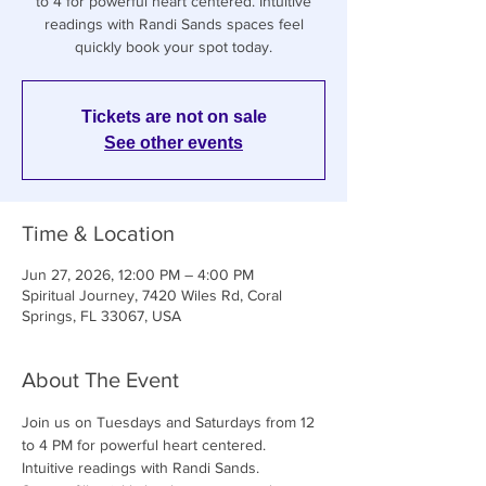
to 4 for powerful heart centered. Intuitive
readings with Randi Sands spaces feel
quickly book your spot today.
Tickets are not on sale
See other events
Time & Location
Jun 27, 2026, 12:00 PM – 4:00 PM
Spiritual Journey, 7420 Wiles Rd, Coral
Springs, FL 33067, USA
About The Event
Join us on Tuesdays and Saturdays from 12 
to 4 PM for powerful heart centered. 
Intuitive readings with Randi Sands. 