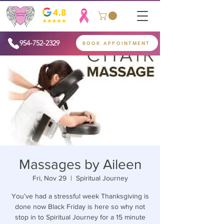
954-752-2329
BOOK APPOINTMENT
Massages by Aileen
Fri, Nov 29
  |  
Spiritual Journey
You’ve had a stressful week Thanksgiving is
done now Black Friday is here so why not
stop in to Spiritual Journey for a 15 minute