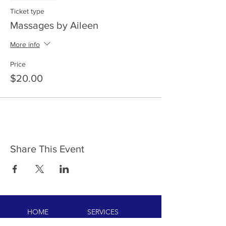
Ticket type
Massages by Aileen
More info
Price
$20.00
Share This Event
HOME
SERVICES
ABOUT US
COMMUNITY