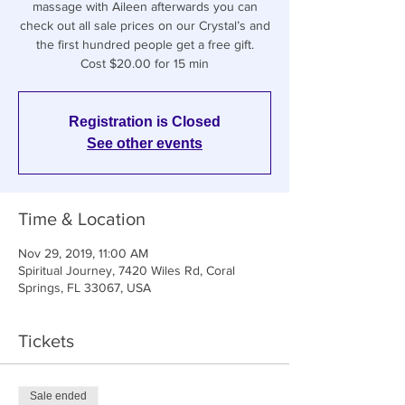
massage with Aileen afterwards you can
check out all sale prices on our Crystal’s and
the first hundred people get a free gift.
Cost $20.00 for 15 min
Registration is Closed
See other events
Time & Location
Nov 29, 2019, 11:00 AM
Spiritual Journey, 7420 Wiles Rd, Coral
Springs, FL 33067, USA
Tickets
Sale ended