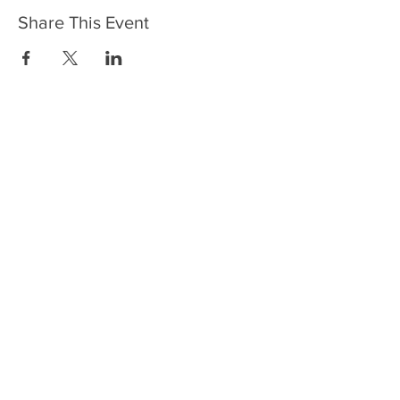
Share This Event
HOME
SERVICES
ABOUT US
COMMUNITY
CLASSES
REIKI COURSES
EVENTS
WELLNESS ROOM
CONTACT US
T:
954-752-2329
www.spiritualjourneyweb.com
E:
Spiritualj1111@aol.com
ADDRESS
7420 Wiles Road
Coral Springs, FL 33067