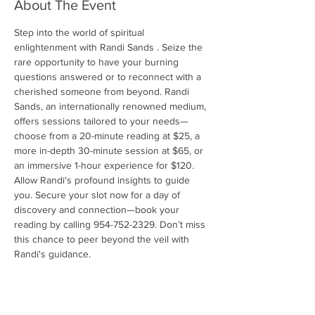
About The Event
Step into the world of spiritual 
enlightenment with Randi Sands . Seize the 
rare opportunity to have your burning 
questions answered or to reconnect with a 
cherished someone from beyond. Randi 
Sands, an internationally renowned medium, 
offers sessions tailored to your needs—
choose from a 20-minute reading at $25, a 
more in-depth 30-minute session at $65, or 
an immersive 1-hour experience for $120. 
Allow Randi's profound insights to guide 
you. Secure your slot now for a day of 
discovery and connection—book your 
reading by calling 954-752-2329. Don’t miss 
this chance to peer beyond the veil with 
Randi's guidance.