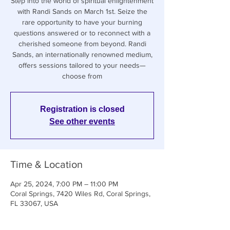
Step into the world of spiritual enlightenment
with Randi Sands on March 1st. Seize the
rare opportunity to have your burning
questions answered or to reconnect with a
cherished someone from beyond. Randi
Sands, an internationally renowned medium,
offers sessions tailored to your needs—
choose from
Registration is closed
See other events
Time & Location
Apr 25, 2024, 7:00 PM – 11:00 PM
Coral Springs, 7420 Wiles Rd, Coral Springs,
FL 33067, USA