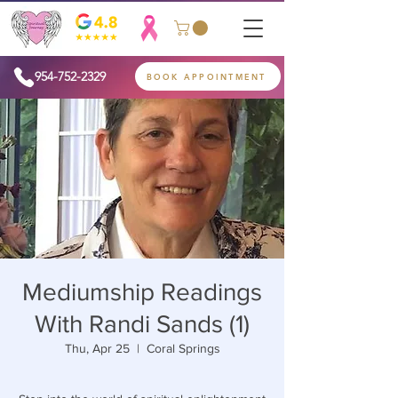
954-752-2329
BOOK APPOINTMENT
Mediumship Readings
With Randi Sands (1)
Thu, Apr 25
  |  
Coral Springs