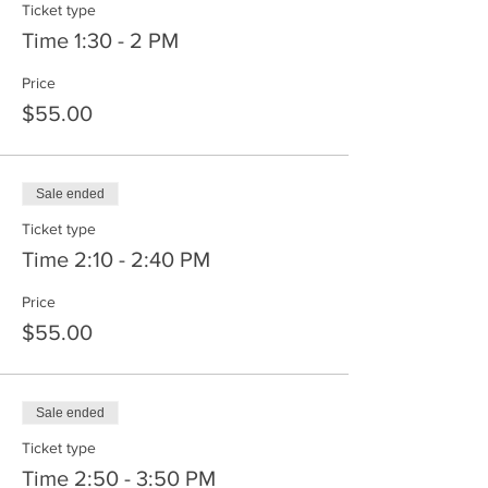
Ticket type
Time 1:30 - 2 PM
Price
$55.00
Sale ended
Ticket type
Time 2:10 - 2:40 PM
Price
$55.00
Sale ended
Ticket type
Time 2:50 - 3:50 PM