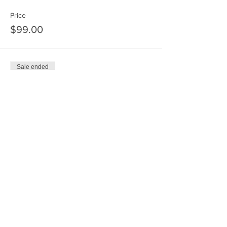
Price
$99.00
Sale ended
Ticket type
Time 4 - 4:30 PM
Price
$55.00
Sold Out
Ticket type
Time 4:30 - 5 PM
Price