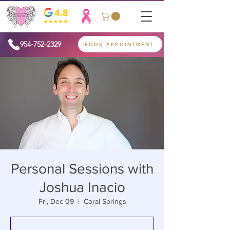
954-752-2329
BOOK APPOINTMENT
Personal Sessions with
Joshua Inacio
Fri, Dec 09
  |  
Coral Springs