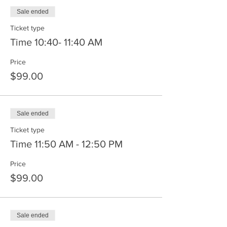
Sale ended
Ticket type
Time 10:40- 11:40 AM
Price
$99.00
Sale ended
Ticket type
Time 11:50 AM - 12:50 PM
Price
$99.00
Sale ended