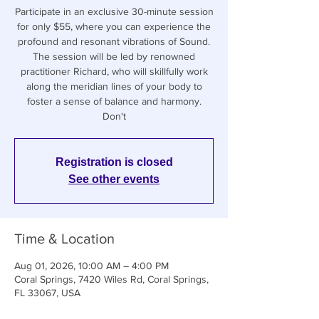
Participate in an exclusive 30-minute session
for only $55, where you can experience the
profound and resonant vibrations of Sound.
The session will be led by renowned
practitioner Richard, who will skillfully work
along the meridian lines of your body to
foster a sense of balance and harmony.
Don't
Registration is closed
See other events
Time & Location
Aug 01, 2026, 10:00 AM – 4:00 PM
Coral Springs, 7420 Wiles Rd, Coral Springs,
FL 33067, USA