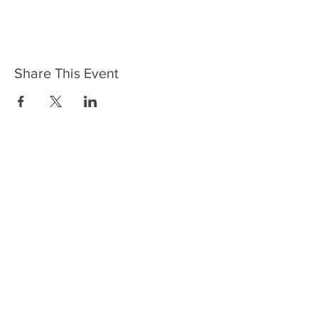
Share This Event
HOME
SERVICES
ABOUT US
COMMUNITY
CLASSES
REIKI COURSES
EVENTS
WELLNESS ROOM
CONTACT US
T:
954-752-2329
www.spiritualjourneyweb.com
E:
Spiritualj1111@aol.com