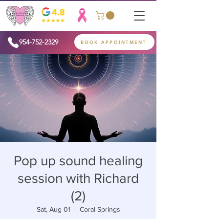
954-752-2329
BOOK APPOINTMENT
Pop up sound healing
session with Richard
(2)
Sat, Aug 01
  |  
Coral Springs