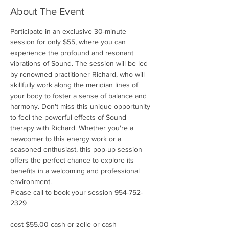
About The Event
Participate in an exclusive 30-minute 
session for only $55, where you can 
experience the profound and resonant 
vibrations of Sound. The session will be led 
by renowned practitioner Richard, who will 
skillfully work along the meridian lines of 
your body to foster a sense of balance and 
harmony. Don't miss this unique opportunity 
to feel the powerful effects of Sound 
therapy with Richard. Whether you're a 
newcomer to this energy work or a 
seasoned enthusiast, this pop-up session 
offers the perfect chance to explore its 
benefits in a welcoming and professional 
environment.
Please call to book your session 954-752-
2329
cost $55.00 cash or zelle or cash 