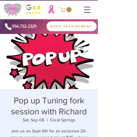
954-752-2329
BOOK APPOINTMENT
Pop up Tuning fork
session with Richard
Sat, Sep 06
  |  
Coral Springs
Join us on Sept 6th for an exclusive 20-