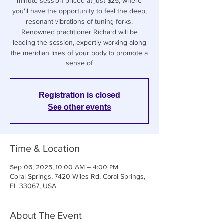
minute session priced at just $25, where
you'll have the opportunity to feel the deep,
resonant vibrations of tuning forks.
Renowned practitioner Richard will be
leading the session, expertly working along
the meridian lines of your body to promote a
sense of
Registration is closed
See other events
Time & Location
Sep 06, 2025, 10:00 AM – 4:00 PM
Coral Springs, 7420 Wiles Rd, Coral Springs,
FL 33067, USA
About The Event