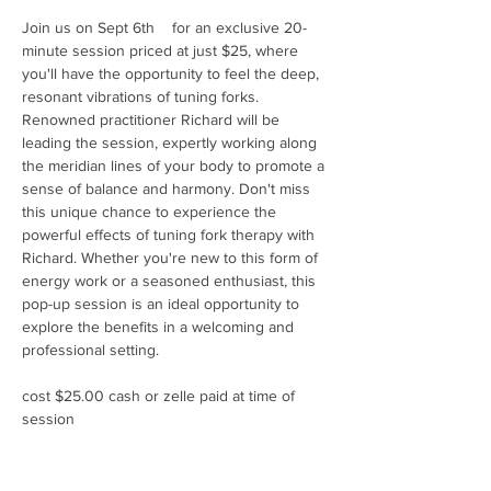
Join us on Sept 6th    for an exclusive 20-
minute session priced at just $25, where 
you'll have the opportunity to feel the deep, 
resonant vibrations of tuning forks. 
Renowned practitioner Richard will be 
leading the session, expertly working along 
the meridian lines of your body to promote a 
sense of balance and harmony. Don't miss 
this unique chance to experience the 
powerful effects of tuning fork therapy with 
Richard. Whether you're new to this form of 
energy work or a seasoned enthusiast, this 
pop-up session is an ideal opportunity to 
explore the benefits in a welcoming and 
professional setting.
cost $25.00 cash or zelle paid at time of 
session 