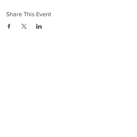
Share This Event
HOME
SERVICES
ABOUT US
COMMUNITY
CLASSES
REIKI COURSES
EVENTS
WELLNESS ROOM
CONTACT US
T:
954-752-2329
www.spiritualjourneyweb.com
E:
Spiritualj1111@aol.com
ADDRESS
7420 Wiles Road