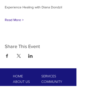
Read More >
Share This Event
HOME
SERVICES
ABOUT US
COMMUNITY
CLASSES
REIKI COURSES
EVENTS
WELLNESS ROOM