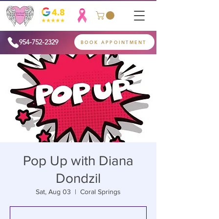
954-752-2329
BOOK APPOINTMENT
Pop Up with Diana
Dondzil
Sat, Aug 03
  |  
Coral Springs