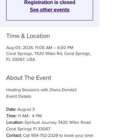
Registration is closed
See other events
Time & Location
Aug 03, 2024, 11:00 AM – 4:00 PM
Coral Springs, 7420 Wiles Rd, Coral Springs,
FL 33067, USA
About The Event
Healing Sessions with Diana Dondzil

Date:
 August 3
Time:
 11 AM - 4 PM
Location:
 Spiritual Journey 7420 Wiles Road 
Coral Springs Fl 33067
Contact:
 Call 954-752-2329 to book your time