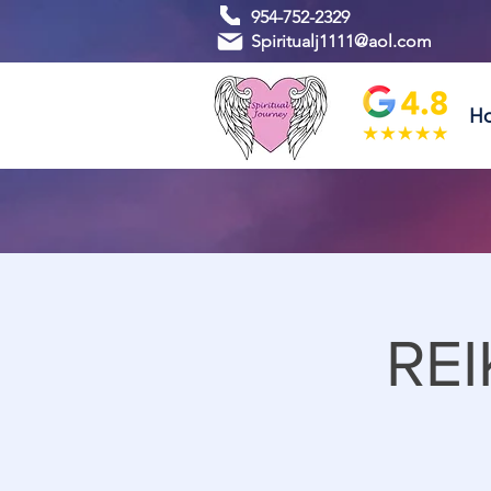
954-752-2329
Spiritualj1111@aol.com
H
REI