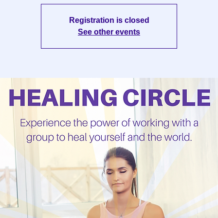
Registration is closed
See other events