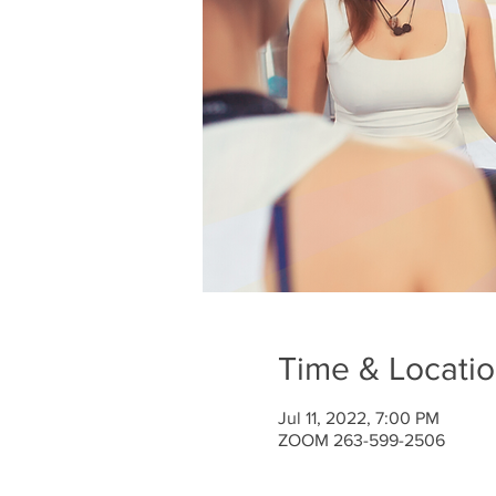
Time & Locati
Jul 11, 2022, 7:00 PM
ZOOM 263-599-2506