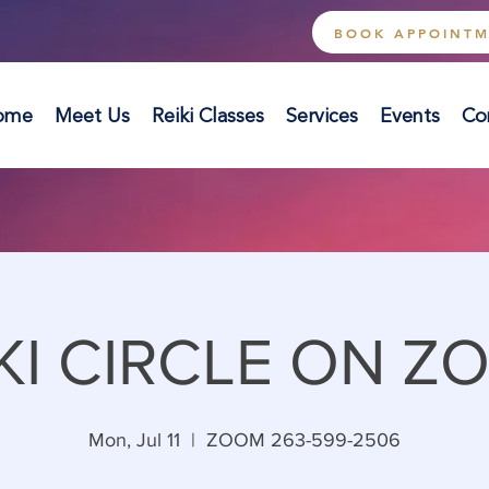
BOOK APPOINT
ome
Meet Us
Reiki Classes
Services
Events
Co
KI CIRCLE ON Z
Mon, Jul 11
  |  
ZOOM 263-599-2506