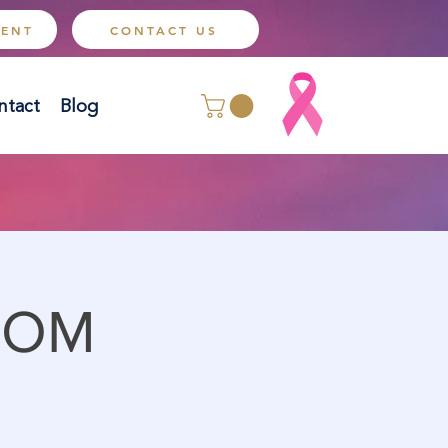
MENT
CONTACT US
ntact
Blog
OOM