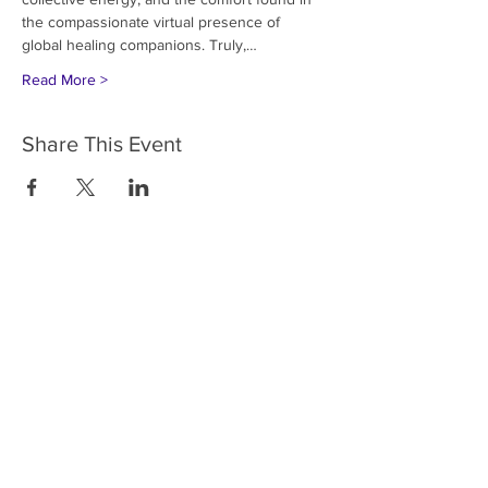
the compassionate virtual presence of 
global healing companions. Truly,…
Read More >
Share This Event
HOME
SERVICES
ABOUT US
COMMUNITY
CLASSES
REIKI COURSES
EVENTS
WELLNESS ROOM
CONTACT US
T:
954-752-2329
www.spiritualjourneyweb.com