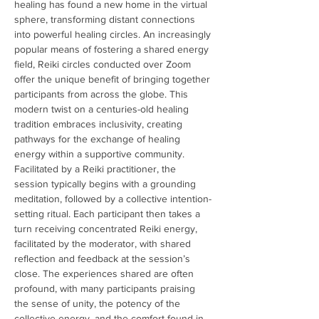
healing has found a new home in the virtual 
sphere, transforming distant connections 
into powerful healing circles. An increasingly 
popular means of fostering a shared energy 
field, Reiki circles conducted over Zoom 
offer the unique benefit of bringing together 
participants from across the globe. This 
modern twist on a centuries-old healing 
tradition embraces inclusivity, creating 
pathways for the exchange of healing 
energy within a supportive community. 
Facilitated by a Reiki practitioner, the 
session typically begins with a grounding 
meditation, followed by a collective intention-
setting ritual. Each participant then takes a 
turn receiving concentrated Reiki energy, 
facilitated by the moderator, with shared 
reflection and feedback at the session’s 
close. The experiences shared are often 
profound, with many participants praising 
the sense of unity, the potency of the 
collective energy, and the comfort found in 