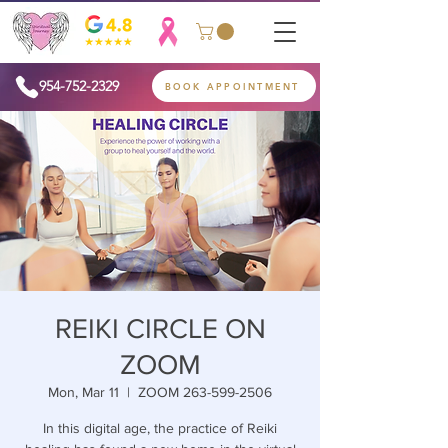
954-752-2329
BOOK APPOINTMENT
REIKI CIRCLE ON
ZOOM
Mon, Mar 11
  |  
ZOOM 263-599-2506
In this digital age, the practice of Reiki