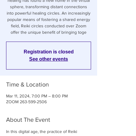
healing has found a new home in the virtual
sphere, transforming distant connections
into powerful healing circles. An increasingly
popular means of fostering a shared energy
field, Reiki circles conducted over Zoom
offer the unique benefit of bringing toge
Registration is closed
See other events
Time & Location
Mar 11, 2024, 7:00 PM – 8:00 PM
ZOOM 263-599-2506
About The Event
In this digital age, the practice of Reiki 