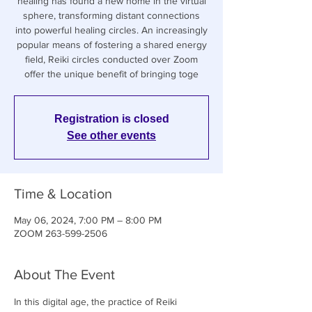
healing has found a new home in the virtual
sphere, transforming distant connections
into powerful healing circles. An increasingly
popular means of fostering a shared energy
field, Reiki circles conducted over Zoom
offer the unique benefit of bringing toge
Registration is closed
See other events
Time & Location
May 06, 2024, 7:00 PM – 8:00 PM
ZOOM 263-599-2506
About The Event
In this digital age, the practice of Reiki 