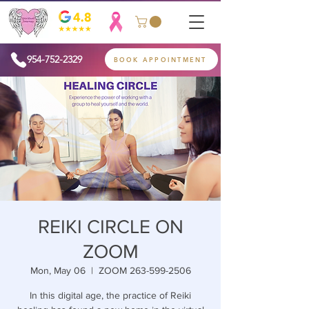
954-752-2329
BOOK APPOINTMENT
REIKI CIRCLE ON
ZOOM
Mon, May 06
  |  
ZOOM 263-599-2506
In this digital age, the practice of Reiki