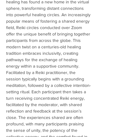
healing has found a new home in the virtual 
sphere, transforming distant connections 
into powerful healing circles. An increasingly 
popular means of fostering a shared energy 
field, Reiki circles conducted over Zoom 
offer the unique benefit of bringing together 
participants from across the globe. This 
modern twist on a centuries-old healing 
tradition embraces inclusivity, creating 
pathways for the exchange of healing 
energy within a supportive community. 
Facilitated by a Reiki practitioner, the 
session typically begins with a grounding 
meditation, followed by a collective intention-
setting ritual. Each participant then takes a 
turn receiving concentrated Reiki energy, 
facilitated by the moderator, with shared 
reflection and feedback at the session’s 
close. The experiences shared are often 
profound, with many participants praising 
the sense of unity, the potency of the 
collective energy, and the comfort found in 