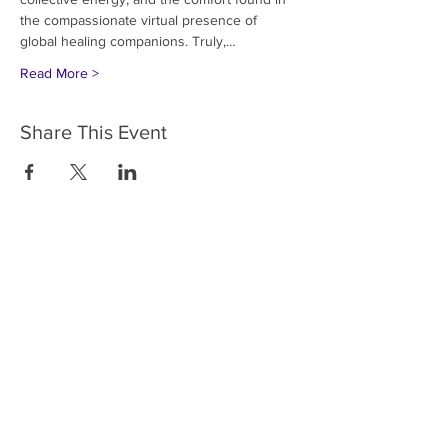
the compassionate virtual presence of 
global healing companions. Truly,…
Read More >
Share This Event
HOME
SERVICES
ABOUT US
COMMUNITY
CLASSES
REIKI COURSES
EVENTS
WELLNESS ROOM
CONTACT US
T:
954-752-2329
www.spiritualjourneyweb.com