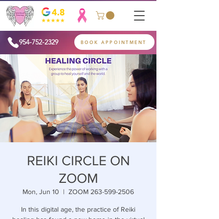
954-752-2329
BOOK APPOINTMENT
REIKI CIRCLE ON
ZOOM
Mon, Jun 10
  |  
ZOOM 263-599-2506
In this digital age, the practice of Reiki