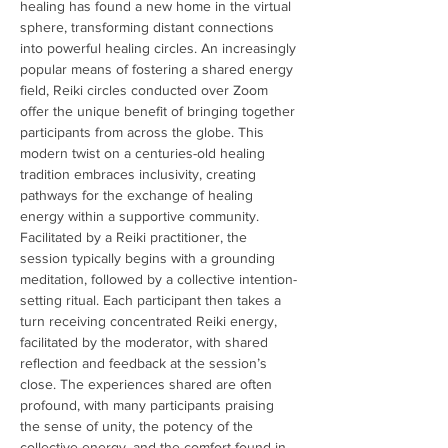
healing has found a new home in the virtual 
sphere, transforming distant connections 
into powerful healing circles. An increasingly 
popular means of fostering a shared energy 
field, Reiki circles conducted over Zoom 
offer the unique benefit of bringing together 
participants from across the globe. This 
modern twist on a centuries-old healing 
tradition embraces inclusivity, creating 
pathways for the exchange of healing 
energy within a supportive community. 
Facilitated by a Reiki practitioner, the 
session typically begins with a grounding 
meditation, followed by a collective intention-
setting ritual. Each participant then takes a 
turn receiving concentrated Reiki energy, 
facilitated by the moderator, with shared 
reflection and feedback at the session’s 
close. The experiences shared are often 
profound, with many participants praising 
the sense of unity, the potency of the 
collective energy, and the comfort found in 