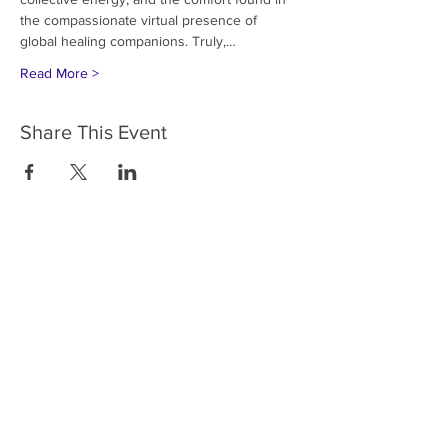
the compassionate virtual presence of 
global healing companions. Truly,…
Read More >
Share This Event
HOME
SERVICES
ABOUT US
COMMUNITY
CLASSES
REIKI COURSES
EVENTS
WELLNESS ROOM
CONTACT US
T:
954-752-2329
www.spiritualjourneyweb.com