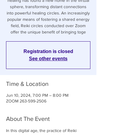
healing has found a new home in the virtual
sphere, transforming distant connections
into powerful healing circles. An increasingly
popular means of fostering a shared energy
field, Reiki circles conducted over Zoom
offer the unique benefit of bringing toge
Registration is closed
See other events
Time & Location
Jun 10, 2024, 7:00 PM – 8:00 PM
ZOOM 263-599-2506
About The Event
In this digital age, the practice of Reiki 