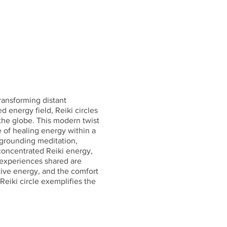
transforming distant
d energy field, Reiki circles
the globe. This modern twist
e of healing energy within a
a grounding meditation,
 concentrated Reiki energy,
e experiences shared are
tive energy, and the comfort
Reiki circle exemplifies the