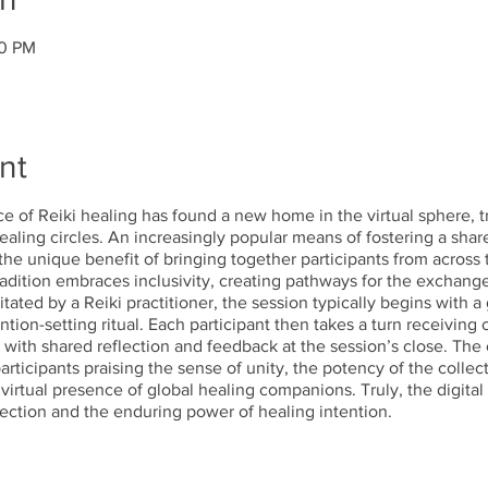
00 PM
nt
tice of Reiki healing has found a new home in the virtual sphere, 
aling circles. An increasingly popular means of fostering a share
he unique benefit of bringing together participants from across 
radition embraces inclusivity, creating pathways for the exchang
tated by a Reiki practitioner, the session typically begins with 
ntion-setting ritual. Each participant then takes a turn receiving
, with shared reflection and feedback at the session’s close. Th
rticipants praising the sense of unity, the potency of the collec
irtual presence of global healing companions. Truly, the digital 
nnection and the enduring power of healing intention.