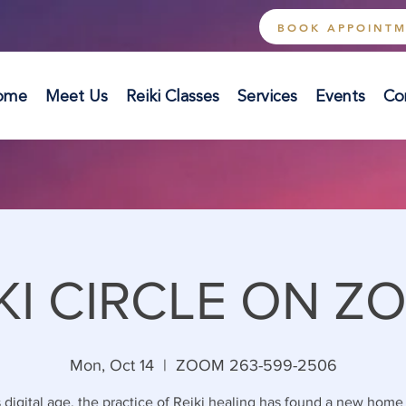
BOOK APPOINT
ome
Meet Us
Reiki Classes
Services
Events
Co
KI CIRCLE ON Z
Mon, Oct 14
  |  
ZOOM 263-599-2506
s digital age, the practice of Reiki healing has found a new home