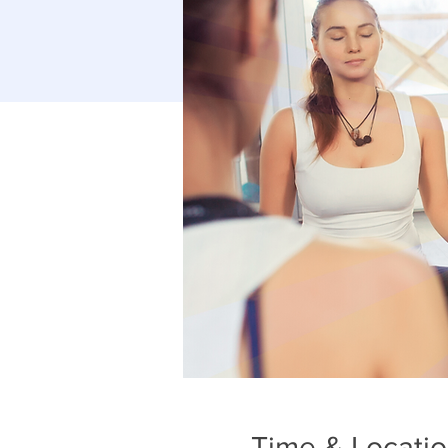
Time & Locati