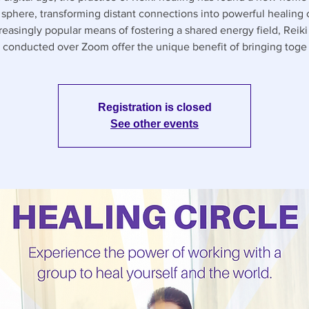
l sphere, transforming distant connections into powerful healing c
reasingly popular means of fostering a shared energy field, Reiki 
conducted over Zoom offer the unique benefit of bringing toge
Registration is closed
See other events