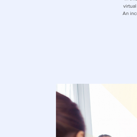
virtua
An inc