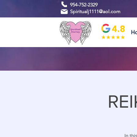
954-752-2329
Spiritualj1111@aol.com
H
REI
In thi