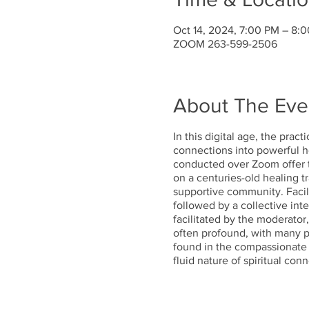
Oct 14, 2024, 7:00 PM – 8:
ZOOM 263-599-2506
About The Eve
In this digital age, the prac
connections into powerful he
conducted over Zoom offer t
on a centuries-old healing t
supportive community. Facili
followed by a collective inte
facilitated by the moderator
often profound, with many pa
found in the compassionate v
fluid nature of spiritual co