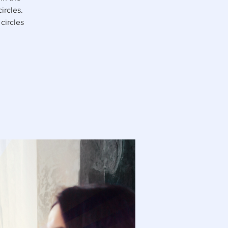
ircles.
circles