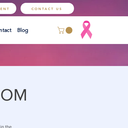
MENT
CONTACT US
ntact
Blog
OOM
 in the