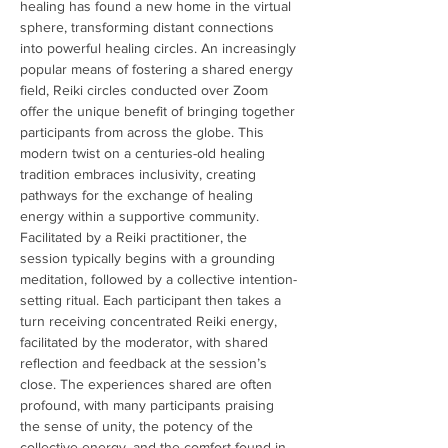
healing has found a new home in the virtual 
sphere, transforming distant connections 
into powerful healing circles. An increasingly 
popular means of fostering a shared energy 
field, Reiki circles conducted over Zoom 
offer the unique benefit of bringing together 
participants from across the globe. This 
modern twist on a centuries-old healing 
tradition embraces inclusivity, creating 
pathways for the exchange of healing 
energy within a supportive community. 
Facilitated by a Reiki practitioner, the 
session typically begins with a grounding 
meditation, followed by a collective intention-
setting ritual. Each participant then takes a 
turn receiving concentrated Reiki energy, 
facilitated by the moderator, with shared 
reflection and feedback at the session’s 
close. The experiences shared are often 
profound, with many participants praising 
the sense of unity, the potency of the 
collective energy, and the comfort found in 