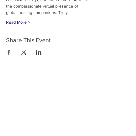
the compassionate virtual presence of 
global healing companions. Truly,…
Read More >
Share This Event
HOME
SERVICES
ABOUT US
COMMUNITY
CLASSES
REIKI COURSES
EVENTS
WELLNESS ROOM
CONTACT US
T:
954-752-2329
www.spiritualjourneyweb.com