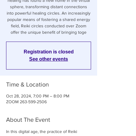
healing has found a new home in the virtual
sphere, transforming distant connections
into powerful healing circles. An increasingly
popular means of fostering a shared energy
field, Reiki circles conducted over Zoom
offer the unique benefit of bringing toge
Registration is closed
See other events
Time & Location
Oct 28, 2024, 7:00 PM – 8:00 PM
ZOOM 263-599-2506
About The Event
In this digital age, the practice of Reiki 