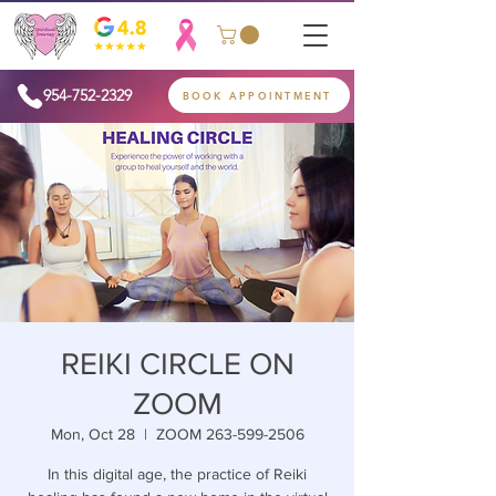
954-752-2329
BOOK APPOINTMENT
REIKI CIRCLE ON
ZOOM
Mon, Oct 28
  |  
ZOOM 263-599-2506
In this digital age, the practice of Reiki