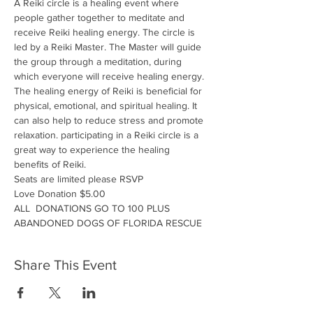
A Reiki circle is a healing event where 
people gather together to meditate and 
receive Reiki healing energy. The circle is 
led by a Reiki Master. The Master will guide 
the group through a meditation, during 
which everyone will receive healing energy. 
The healing energy of Reiki is beneficial for 
physical, emotional, and spiritual healing. It 
can also help to reduce stress and promote 
relaxation. participating in a Reiki circle is a 
great way to experience the healing 
benefits of Reiki.
Seats are limited please RSVP
Love Donation $5.00
ALL  DONATIONS GO TO 100 PLUS 
ABANDONED DOGS OF FLORIDA RESCUE
Share This Event