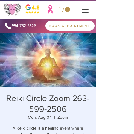
954-752-2329
BOOK APPOINTMENT
Reiki Circle Zoom 263-
599-2506
Mon, Aug 04
  |  
Zoom
A Reiki circle is a healing event where