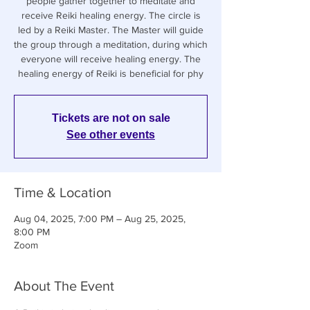
people gather together to meditate and
receive Reiki healing energy. The circle is
led by a Reiki Master. The Master will guide
the group through a meditation, during which
everyone will receive healing energy. The
healing energy of Reiki is beneficial for phy
Tickets are not on sale
See other events
Time & Location
Aug 04, 2025, 7:00 PM – Aug 25, 2025,
8:00 PM
Zoom
About The Event