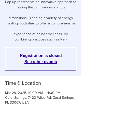
Pop-up represents an innovative approach to
healing through various spiritual
dimensions. Blending a variety of energy
healing modalities to offer a comprehensive
experience of holistic wellness. By
combining practices such as Reik
Registration is closed
See other events
Time & Location
Mar 29, 2025, 10:00 AM – 4:00 PM
Coral Springs, 7420 Wiles Rd, Coral Springs,
FL 33067, USA