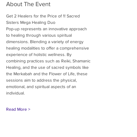
About The Event
Get 2 Healers for the Price of 1! Sacred 
Sisters Mega Healing Duo
Pop-up represents an innovative approach 
to healing through various spiritual
dimensions. Blending a variety of energy 
healing modalities to offer a comprehensive
experience of holistic wellness. By 
combining practices such as Reiki, Shamanic
Healing, and the use of sacred symbols like 
the Merkabah and the Flower of Life, these
sessions aim to address the physical, 
emotional, and spiritual aspects of an 
individual.
Read More >