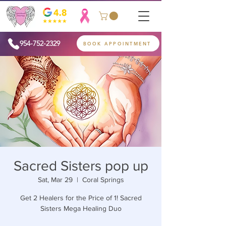
954-752-2329
BOOK APPOINTMENT
Sacred Sisters pop up
Sat, Mar 29
  |  
Coral Springs
Get 2 Healers for the Price of 1! Sacred
Sisters Mega Healing Duo