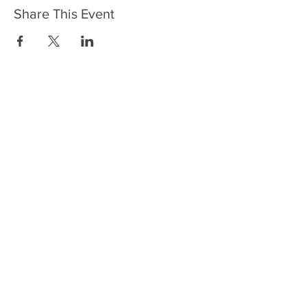
Share This Event
HOME
SERVICES
ABOUT US
COMMUNITY
CLASSES
REIKI COURSES
EVENTS
WELLNESS ROOM
CONTACT US
T:
954-752-2329
www.spiritualjourneyweb.com
E:
Spiritualj1111@aol.com
ADDRESS
7420 Wiles Road
Coral Springs, FL 33067