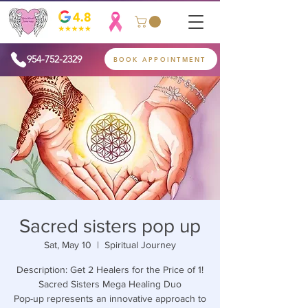
954-752-2329
BOOK APPOINTMENT
Sacred sisters pop up
Sat, May 10
  |  
Spiritual Journey
Description: Get 2 Healers for the Price of 1!
Sacred Sisters Mega Healing Duo
Pop-up represents an innovative approach to