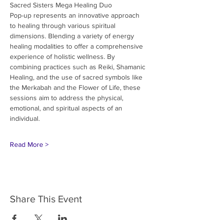
Sacred Sisters Mega Healing Duo
Pop-up represents an innovative approach 
to healing through various spiritual
dimensions. Blending a variety of energy 
healing modalities to offer a comprehensive
experience of holistic wellness. By 
combining practices such as Reiki, Shamanic
Healing, and the use of sacred symbols like 
the Merkabah and the Flower of Life, these
sessions aim to address the physical, 
emotional, and spiritual aspects of an 
individual.
Read More >
Share This Event