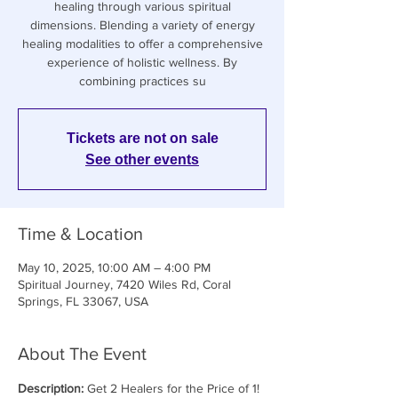
healing through various spiritual
dimensions. Blending a variety of energy
healing modalities to offer a comprehensive
experience of holistic wellness. By
combining practices su
Tickets are not on sale
See other events
Time & Location
May 10, 2025, 10:00 AM – 4:00 PM
Spiritual Journey, 7420 Wiles Rd, Coral
Springs, FL 33067, USA
About The Event
Description: 
Get 2 Healers for the Price of 1! 