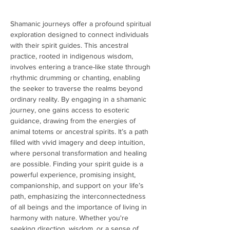
Shamanic journeys offer a profound spiritual 
exploration designed to connect individuals 
with their spirit guides. This ancestral 
practice, rooted in indigenous wisdom, 
involves entering a trance-like state through 
rhythmic drumming or chanting, enabling 
the seeker to traverse the realms beyond 
ordinary reality. By engaging in a shamanic 
journey, one gains access to esoteric 
guidance, drawing from the energies of 
animal totems or ancestral spirits. It’s a path 
filled with vivid imagery and deep intuition, 
where personal transformation and healing 
are possible. Finding your spirit guide is a 
powerful experience, promising insight, 
companionship, and support on your life’s 
path, emphasizing the interconnectedness 
of all beings and the importance of living in 
harmony with nature. Whether you're 
seeking direction, wisdom, or a sense of 