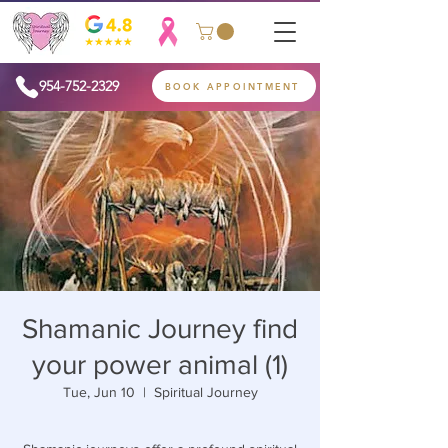
954-752-2329
BOOK APPOINTMENT
Shamanic Journey find
your power animal (1)
Tue, Jun 10
  |  
Spiritual Journey