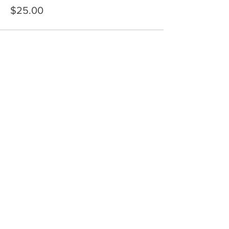
$25.00
Share This Event
HOME
SERVICES
ABOUT US
COMMUNITY
CLASSES
REIKI COURSES
EVENTS
WELLNESS ROOM
CONTACT US