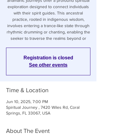
Shamanic journeys offer a profound spiritual
exploration designed to connect individuals
with their spirit guides. This ancestral
practice, rooted in indigenous wisdom,
involves entering a trance-like state through
rhythmic drumming or chanting, enabling the
seeker to traverse the realms beyond or
Registration is closed
See other events
Time & Location
Jun 10, 2025, 7:00 PM
Spiritual Journey , 7420 Wiles Rd, Coral
Springs, FL 33067, USA
About The Event