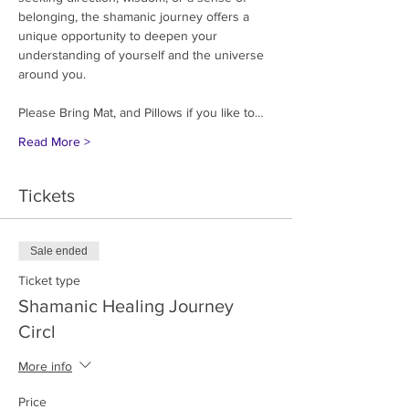
belonging, the shamanic journey offers a 
unique opportunity to deepen your 
understanding of yourself and the universe 
around you.
Please Bring Mat, and Pillows if you like to…
Read More >
Tickets
Sale ended
Ticket type
Shamanic Healing Journey
Circl
More info
Price