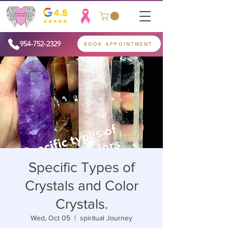
954-752-2329
BOOK APPOINTMENT
Specific Types of
Crystals and Color
Crystals.
Wed, Oct 05
  |  
spiritual Journey