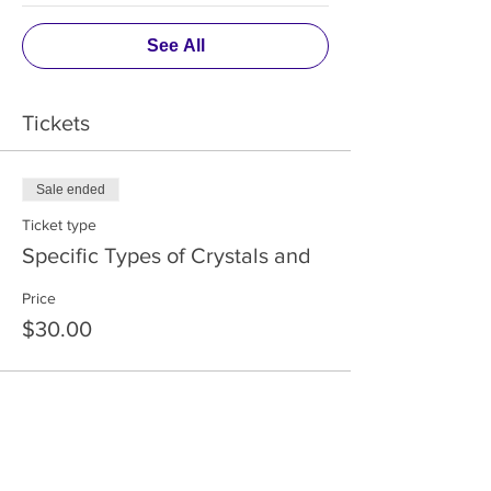
See All
Tickets
Sale ended
Ticket type
Specific Types of Crystals and
Price
$30.00
Share This Event