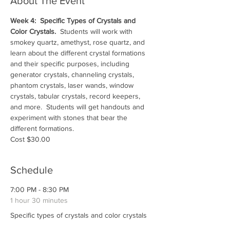
About The Event
Week 4:  Specific Types of Crystals and 
Color Crystals.  
Students will work with 
smokey quartz, amethyst, rose quartz, and 
learn about the different crystal formations 
and their specific purposes, including 
generator crystals, channeling crystals, 
phantom crystals, laser wands, window 
crystals, tabular crystals, record keepers, 
and more.  Students will get handouts and 
experiment with stones that bear the 
different formations.
Cost $30.00
Schedule
7:00 PM - 8:30 PM
1 hour 30 minutes
Specific types of crystals and color crystals