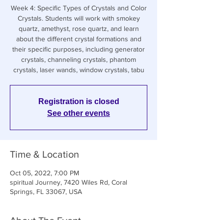
Week 4: Specific Types of Crystals and Color
Crystals. Students will work with smokey
quartz, amethyst, rose quartz, and learn
about the different crystal formations and
their specific purposes, including generator
crystals, channeling crystals, phantom
crystals, laser wands, window crystals, tabu
Registration is closed
See other events
Time & Location
Oct 05, 2022, 7:00 PM
spiritual Journey, 7420 Wiles Rd, Coral
Springs, FL 33067, USA