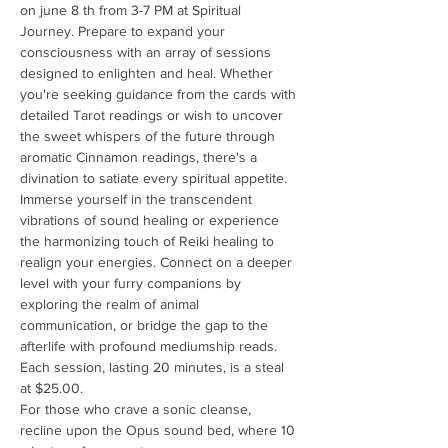
on june 8 th from 3-7 PM at Spiritual 
Journey. Prepare to expand your 
consciousness with an array of sessions 
designed to enlighten and heal. Whether 
you're seeking guidance from the cards with 
detailed Tarot readings or wish to uncover 
the sweet whispers of the future through 
aromatic Cinnamon readings, there's a 
divination to satiate every spiritual appetite.
Immerse yourself in the transcendent 
vibrations of sound healing or experience 
the harmonizing touch of Reiki healing to 
realign your energies. Connect on a deeper 
level with your furry companions by 
exploring the realm of animal 
communication, or bridge the gap to the 
afterlife with profound mediumship reads. 
Each session, lasting 20 minutes, is a steal 
at $25.00.
For those who crave a sonic cleanse, 
recline upon the Opus sound bed, where 10 