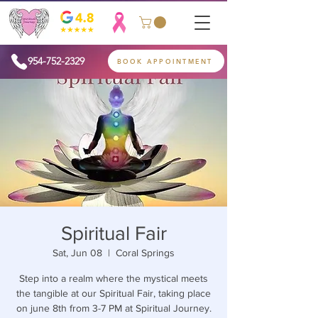
954-752-2329
BOOK APPOINTMENT
Spiritual Fair
Sat, Jun 08
  |  
Coral Springs
Step into a realm where the mystical meets
the tangible at our Spiritual Fair, taking place
on june 8th from 3-7 PM at Spiritual Journey.