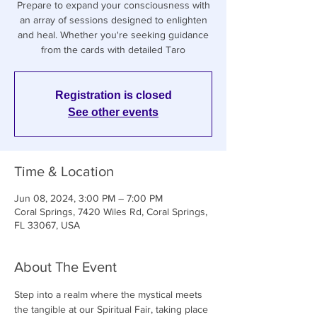
Prepare to expand your consciousness with
an array of sessions designed to enlighten
and heal. Whether you're seeking guidance
from the cards with detailed Taro
Registration is closed
See other events
Time & Location
Jun 08, 2024, 3:00 PM – 7:00 PM
Coral Springs, 7420 Wiles Rd, Coral Springs,
FL 33067, USA
About The Event
Step into a realm where the mystical meets 
the tangible at our Spiritual Fair, taking place 