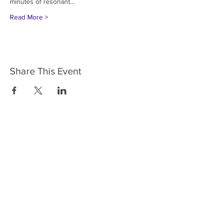
minutes of resonant…
Read More >
Share This Event
HOME
SERVICES
ABOUT US
COMMUNITY
CLASSES
REIKI COURSES
EVENTS
WELLNESS ROOM
CONTACT US
T:
954-752-2329