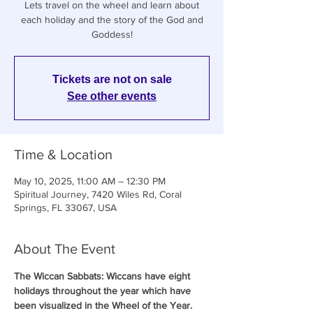
Lets travel on the wheel and learn about
each holiday and the story of the God and
Goddess!
Tickets are not on sale
See other events
Time & Location
May 10, 2025, 11:00 AM – 12:30 PM
Spiritual Journey, 7420 Wiles Rd, Coral
Springs, FL 33067, USA
About The Event
The Wiccan Sabbats: Wiccans have eight 
holidays throughout the year which have 
been visualized in the Wheel of the Year. 