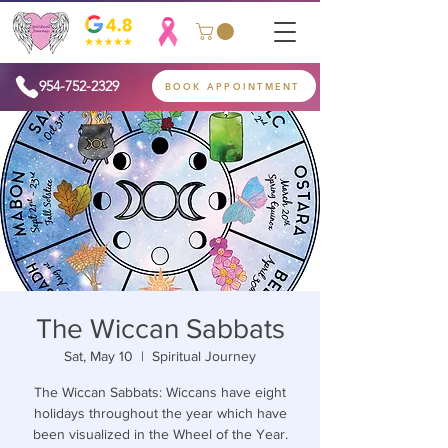
954-752-2329
BOOK APPOINTMENT
The Wiccan Sabbats
Sat, May 10
  |  
Spiritual Journey
The Wiccan Sabbats: Wiccans have eight
holidays throughout the year which have
been visualized in the Wheel of the Year.