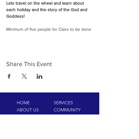
Lets travel on the wheel and learn about 
each holiday and the story of the God and 
Goddess!
Minimum of five people for Class to be done
Share This Event
HOME
SERVICES
ABOUT US
COMMUNITY
CLASSES
REIKI COURSES
EVENTS
WELLNESS ROOM