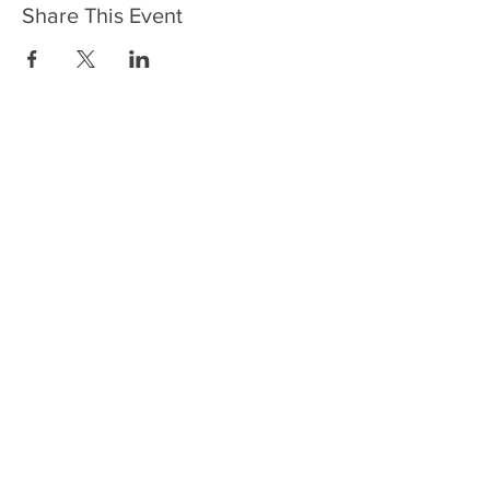
Share This Event
HOME
SERVICES
ABOUT US
COMMUNITY
CLASSES
REIKI COURSES
EVENTS
WELLNESS ROOM
CONTACT US
T:
954-752-2329
www.spiritualjourneyweb.com
E:
Spiritualj1111@aol.com
ADDRESS
7420 Wiles Road
Coral Springs, FL 33067