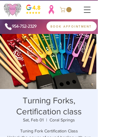
954-752-2329
BOOK APPOINTMENT
Turning Forks,
Certification class
Sat, Feb 01
  |  
Coral Springs
Tuning Fork Certification Class