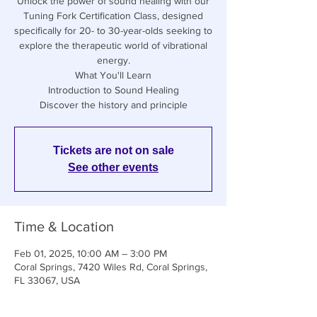
Unlock the power of sound healing with our
Tuning Fork Certification Class, designed
specifically for 20- to 30-year-olds seeking to
explore the therapeutic world of vibrational
energy.
What You'll Learn
Introduction to Sound Healing
Discover the history and principle
Tickets are not on sale
See other events
Time & Location
Feb 01, 2025, 10:00 AM – 3:00 PM
Coral Springs, 7420 Wiles Rd, Coral Springs,
FL 33067, USA