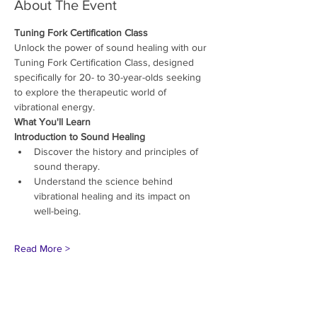
About The Event
Tuning Fork Certification Class
Unlock the power of sound healing with our 
Tuning Fork Certification Class, designed 
specifically for 20- to 30-year-olds seeking 
to explore the therapeutic world of 
vibrational energy.
What You'll Learn
Introduction to Sound Healing
Discover the history and principles of 
sound therapy.
Understand the science behind 
vibrational healing and its impact on 
well-being.
Read More >