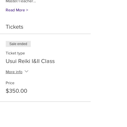
Master/Teacher…
Read More >
Tickets
Sale ended
Ticket type
Usui Reiki I&II Class
More info
Price
$350.00