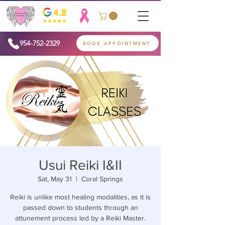
954-752-2329
BOOK APPOINTMENT
Usui Reiki I&II
Sat, May 31
  |  
Coral Springs
Reiki is unlike most healing modalities, as it is
passed down to students through an
attunement process led by a Reiki Master.