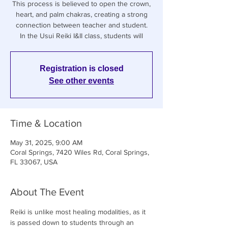
This process is believed to open the crown,
heart, and palm chakras, creating a strong
connection between teacher and student.
In the Usui Reiki I&II class, students will
Registration is closed
See other events
Time & Location
May 31, 2025, 9:00 AM
Coral Springs, 7420 Wiles Rd, Coral Springs,
FL 33067, USA
About The Event
Reiki is unlike most healing modalities, as it 
is passed down to students through an 