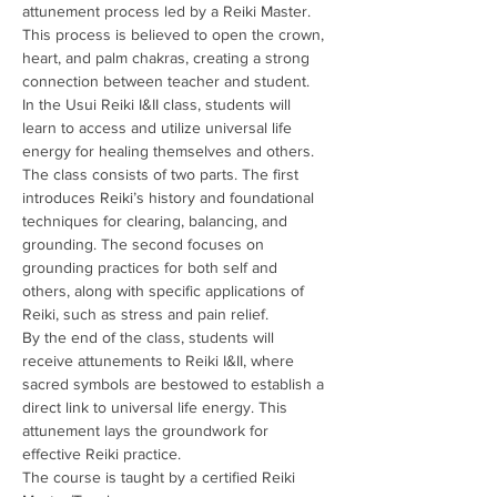
attunement process led by a Reiki Master. 
This process is believed to open the crown, 
heart, and palm chakras, creating a strong 
connection between teacher and student.
In the Usui Reiki I&II class, students will 
learn to access and utilize universal life 
energy for healing themselves and others. 
The class consists of two parts. The first 
introduces Reiki’s history and foundational 
techniques for clearing, balancing, and 
grounding. The second focuses on 
grounding practices for both self and 
others, along with specific applications of 
Reiki, such as stress and pain relief.
By the end of the class, students will 
receive attunements to Reiki I&II, where 
sacred symbols are bestowed to establish a 
direct link to universal life energy. This 
attunement lays the groundwork for 
effective Reiki practice.
The course is taught by a certified Reiki 