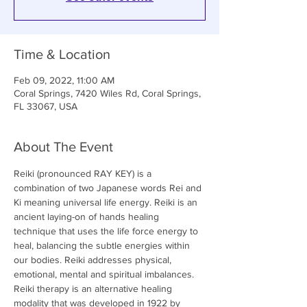
Time & Location
Feb 09, 2022, 11:00 AM
Coral Springs, 7420 Wiles Rd, Coral Springs,
FL 33067, USA
About The Event
Reiki (pronounced RAY KEY) is a 
combination of two Japanese words Rei and 
Ki meaning universal life energy. Reiki is an 
ancient laying-on of hands healing 
technique that uses the life force energy to 
heal, balancing the subtle energies within 
our bodies. Reiki addresses physical, 
emotional, mental and spiritual imbalances. 
Reiki therapy is an alternative healing 
modality that was developed in 1922 by 