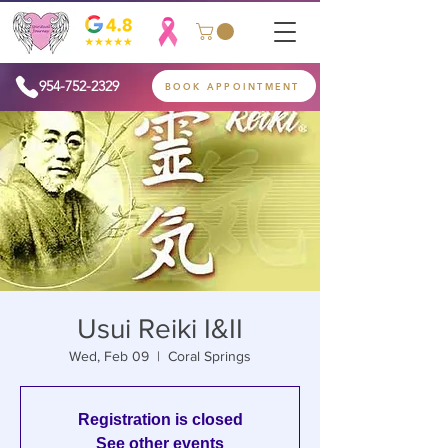
954-752-2329
BOOK APPOINTMENT
Usui Reiki I&II
Wed, Feb 09
  |  
Coral Springs
Registration is closed
See other events