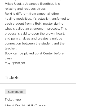
Mikao Usui, a Japanese Buddhist. It is 
relaxing and reduces stress.
Reiki is different from almost all other 
healing modalities. It’s actually transferred to 
each student from a Reiki master during 
what is called an attunement process. This 
process is said to open the crown, heart, 
and palm chakras and creates a unique 
connection between the student and the 
teacher.  
Book can be picked up at Center before 
class
Cost $350.00
Tickets
Sale ended
Ticket type