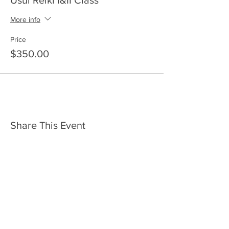
Usui Reiki I&II Class
More info
Price
$350.00
Share This Event
HOME
SERVICES
ABOUT US
COMMUNITY
CLASSES
REIKI COURSES
EVENTS
WELLNESS ROOM