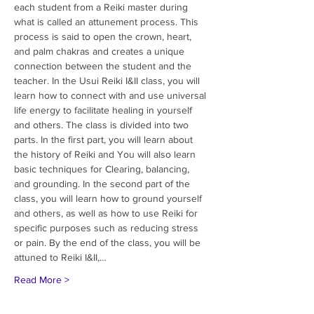
each student from a Reiki master during 
what is called an attunement process. This 
process is said to open the crown, heart, 
and palm chakras and creates a unique 
connection between the student and the 
teacher. In the Usui Reiki I&II class, you will 
learn how to connect with and use universal 
life energy to facilitate healing in yourself 
and others. The class is divided into two 
parts. In the first part, you will learn about 
the history of Reiki and You will also learn 
basic techniques for Clearing, balancing, 
and grounding. In the second part of the 
class, you will learn how to ground yourself 
and others, as well as how to use Reiki for 
specific purposes such as reducing stress 
or pain. By the end of the class, you will be 
attuned to Reiki I&II,…
Read More >