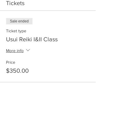
Tickets
Sale ended
Ticket type
Usui Reiki I&II Class
More info
Price
$350.00
Share This Event