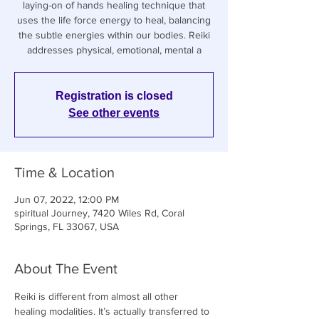
laying-on of hands healing technique that
uses the life force energy to heal, balancing
the subtle energies within our bodies. Reiki
addresses physical, emotional, mental a
Registration is closed
See other events
Time & Location
Jun 07, 2022, 12:00 PM
spiritual Journey, 7420 Wiles Rd, Coral
Springs, FL 33067, USA
About The Event
Reiki is different from almost all other 
healing modalities. It’s actually transferred to 