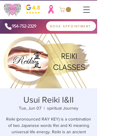
954-752-2329
BOOK APPOINTMENT
Usui Reiki I&II
Tue, Jun 07
  |  
spiritual Journey
Reiki (pronounced RAY KEY) is a combination
of two Japanese words Rei and Ki meaning
universal life energy. Reiki is an ancient