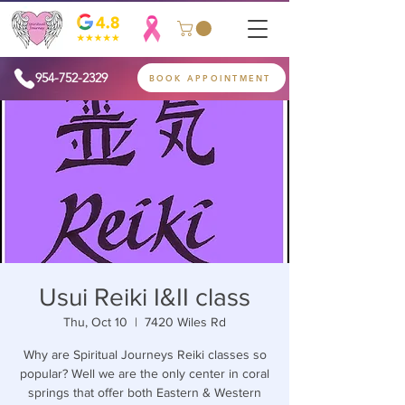
954-752-2329
BOOK APPOINTMENT
Usui Reiki I&II class
Thu, Oct 10
  |  
7420 Wiles Rd
Why are Spiritual Journeys Reiki classes so
popular? Well we are the only center in coral
springs that offer both Eastern & Western