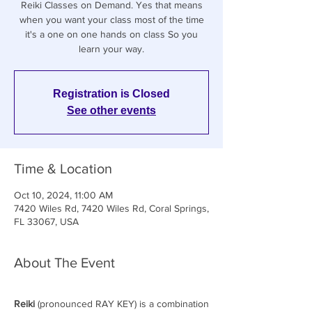
Reiki Classes on Demand. Yes that means
when you want your class most of the time
it's a one on one hands on class So you
learn your way.
Registration is Closed
See other events
Time & Location
Oct 10, 2024, 11:00 AM
7420 Wiles Rd, 7420 Wiles Rd, Coral Springs,
FL 33067, USA
About The Event
Reiki
(pronounced RAY KEY) is a combination