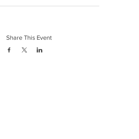
Share This Event
HOME
SERVICES
ABOUT US
COMMUNITY
CLASSES
REIKI COURSES
EVENTS
WELLNESS ROOM
CONTACT US
T:
954-752-2329
www.spiritualjourneyweb.com