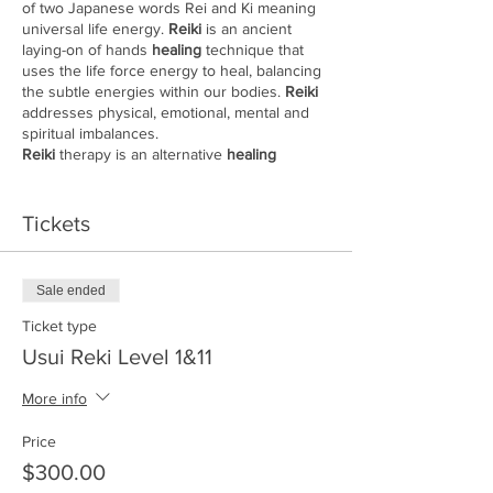
of two Japanese words Rei and Ki meaning
universal life energy.
Reiki
is an ancient
laying-on of hands
healing
technique that
uses the life force energy to heal, balancing
the subtle energies within our bodies.
Reiki
addresses physical, emotional, mental and
spiritual imbalances.
Reiki
therapy is an alternative
healing
modality that was developed in 1922 by
Mikao Usui, a Japanese Buddhist. It is
relaxing and reduces stress.
Tickets
Reiki
is different from almost all other
healing
modalities. It’s actually transferred to each
student from a
Reiki
master during what is
Sale ended
called an attunement process. This process
is said to open the crown, heart, and palm
Ticket type
chakras and creates a unique connection
Usui Reki Level 1&11
between the student and the teacher.
Book can be picked up at Center before
More info
class
Cost $300.00
Price
$300.00