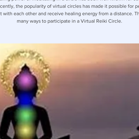
ently, the popularity of virtual circles has made it possible for 
 with each other and receive healing energy from a distance. T
many ways to participate in a Virtual Reiki Circle.