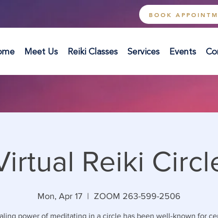
BOOK APPOINT
ome
Meet Us
Reiki Classes
Services
Events
Co
Virtual Reiki Circl
Mon, Apr 17
  |  
ZOOM 263-599-2506
ling power of meditating in a circle has been well-known for ce