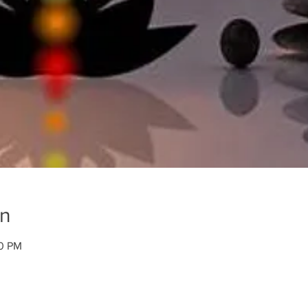
on
00 PM