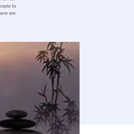
people to
here are