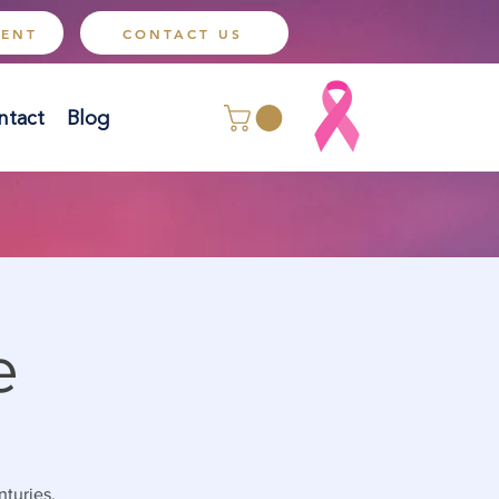
MENT
CONTACT US
ntact
Blog
e
nturies.