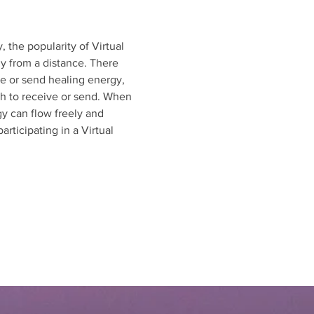
 the popularity of Virtual 
y from a distance. There 
ve or send healing energy, 
sh to receive or send. When 
gy can flow freely and 
rticipating in a Virtual 