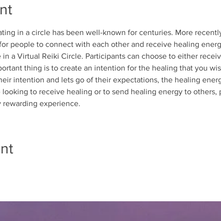
nt
ing in a circle has been well-known for centuries. More recently,
 for people to connect with each other and receive healing energ
in a Virtual Reiki Circle. Participants can choose to either recei
ortant thing is to create an intention for the healing that you wi
heir intention and lets go of their expectations, the healing ener
looking to receive healing or to send healing energy to others, pa
ly rewarding experience.
nt