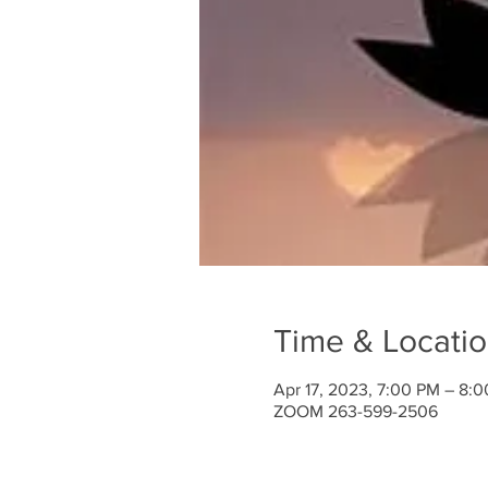
Time & Locati
Apr 17, 2023, 7:00 PM – 8:
ZOOM 263-599-2506