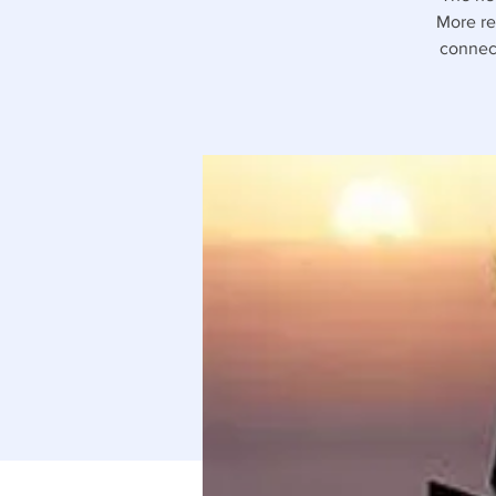
More rec
connect