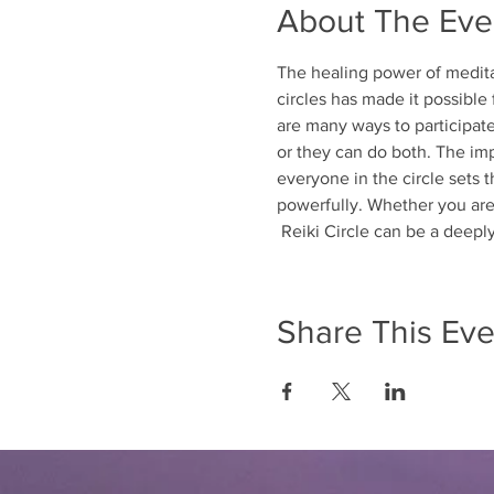
About The Eve
The healing power of meditat
circles has made it possible
are many ways to participate 
or they can do both. The imp
everyone in the circle sets t
powerfully. Whether you are 
 Reiki Circle can be a deep
Share This Eve