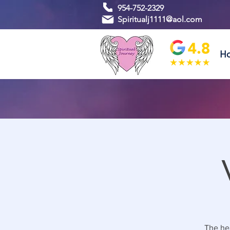
954-752-2329
Spiritualj1111@aol.com
H
The hea