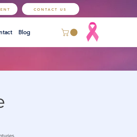
MENT
CONTACT US
ntact
Blog
e
nturies.