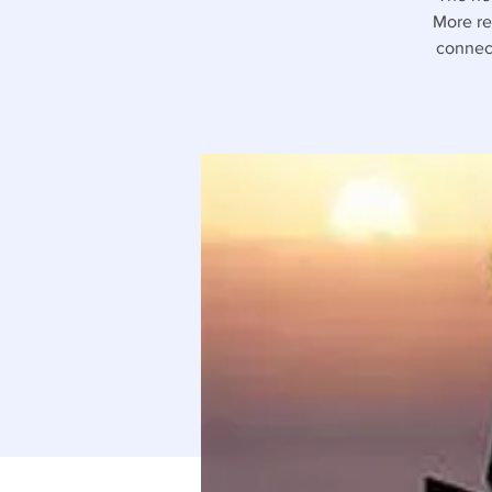
More rec
connect