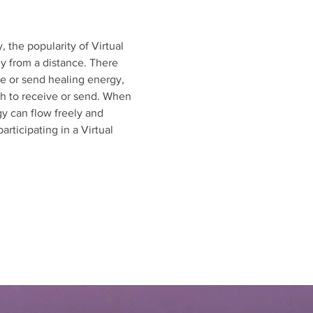
 the popularity of Virtual 
y from a distance. There 
ve or send healing energy, 
sh to receive or send. When 
gy can flow freely and 
rticipating in a Virtual 