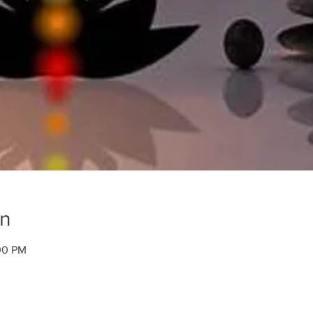
on
00 PM