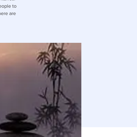
people to
here are