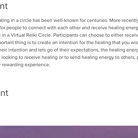
nt
ing in a circle has been well-known for centuries. More recently,
 for people to connect with each other and receive healing energ
in a Virtual Reiki Circle. Participants can choose to either recei
ortant thing is to create an intention for the healing that you wi
heir intention and lets go of their expectations, the healing ener
looking to receive healing or to send healing energy to others, pa
ly rewarding experience.
nt