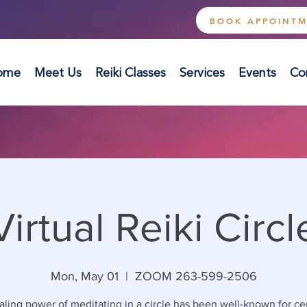
BOOK APPOINT
ome
Meet Us
Reiki Classes
Services
Events
Co
Virtual Reiki Circl
Mon, May 01
  |  
ZOOM 263-599-2506
ling power of meditating in a circle has been well-known for ce