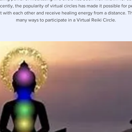
ently, the popularity of virtual circles has made it possible for 
 with each other and receive healing energy from a distance. T
many ways to participate in a Virtual Reiki Circle.