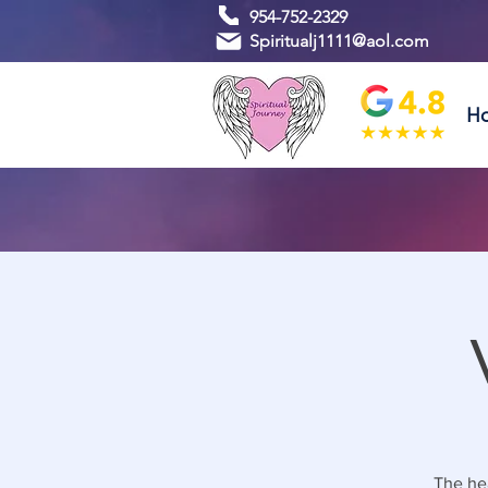
954-752-2329
Spiritualj1111@aol.com
H
The hea