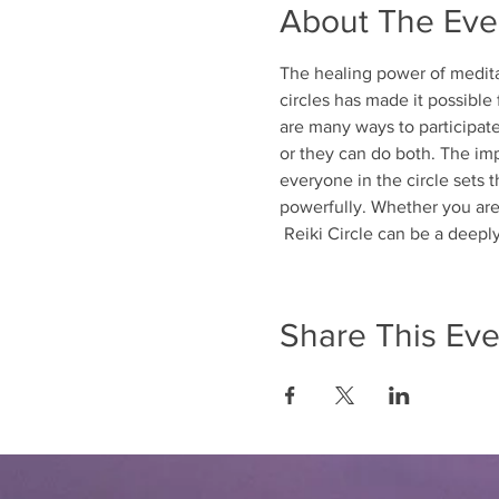
About The Eve
The healing power of meditat
circles has made it possible
are many ways to participate 
or they can do both. The imp
everyone in the circle sets t
powerfully. Whether you are 
 Reiki Circle can be a deep
Share This Eve