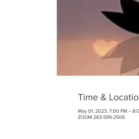
Time & Locati
May 01, 2023, 7:00 PM – 8:
ZOOM 263-599-2506