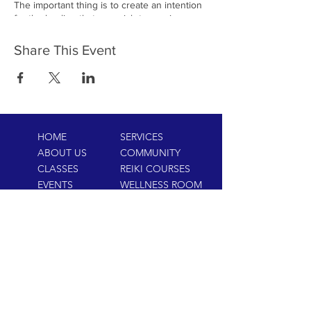
The important thing is to create an intention
for the healing that you wish to receive or
send. When everyone in the circle sets their
intention and lets go of their expectations,
Share This Event
the healing energy can flow freely and
powerfully. Whether you are looking to
receive healing or to send healing energy to
others, participating in a Virtual Reiki Circle
can be a deeply rewarding experience.
HOME
SERVICES
ABOUT US
COMMUNITY
CLASSES
REIKI COURSES
EVENTS
WELLNESS ROOM
CONTACT US
T:
954-752-2329
www.spiritualjourneyweb.com
E:
Spiritualj1111@aol.com
ADDRESS