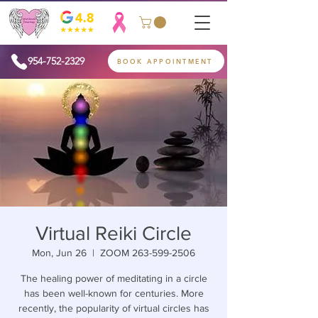
954-752-2329
BOOK APPOINTMENT
Virtual Reiki Circle
Mon, Jun 26
  |  
ZOOM 263-599-2506
The healing power of meditating in a circle
has been well-known for centuries. More
recently, the popularity of virtual circles has