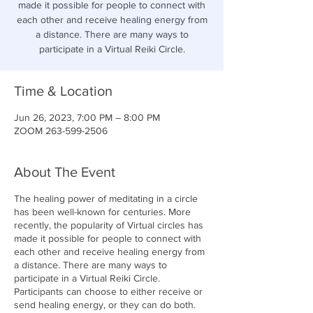
made it possible for people to connect with
each other and receive healing energy from
a distance. There are many ways to
participate in a Virtual Reiki Circle.
Time & Location
Jun 26, 2023, 7:00 PM – 8:00 PM
ZOOM 263-599-2506
About The Event
The healing power of meditating in a circle
has been well-known for centuries. More
recently, the popularity of Virtual circles has
made it possible for people to connect with
each other and receive healing energy from
a distance. There are many ways to
participate in a Virtual Reiki Circle.
Participants can choose to either receive or
send healing energy, or they can do both.