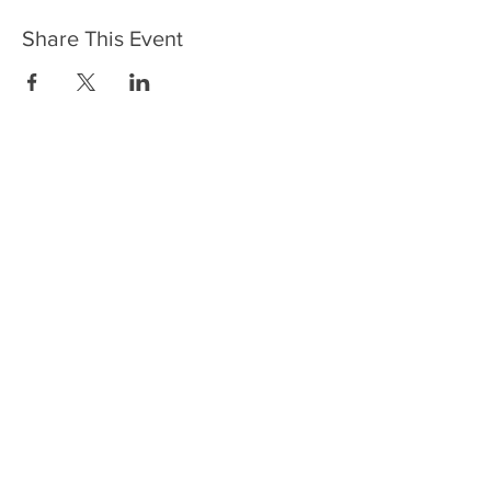
Share This Event
HOME
SERVICES
ABOUT US
COMMUNITY
CLASSES
REIKI COURSES
EVENTS
WELLNESS ROOM
CONTACT US
T:
954-752-2329
www.spiritualjourneyweb.com
E:
Spiritualj1111@aol.com
ADDRESS
7420 Wiles Road