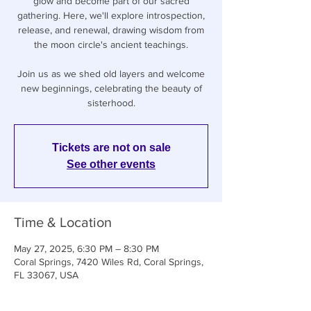
glow and become part of our sacred
gathering. Here, we'll explore introspection,
release, and renewal, drawing wisdom from
the moon circle's ancient teachings.
Join us as we shed old layers and welcome
new beginnings, celebrating the beauty of
sisterhood.
Tickets are not on sale
See other events
Time & Location
May 27, 2025, 6:30 PM – 8:30 PM
Coral Springs, 7420 Wiles Rd, Coral Springs,
FL 33067, USA