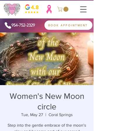
954-752-2329
BOOK APPOINTMENT
Women's New Moon
circle
Tue, May 27
  |  
Coral Springs
Step into the gentle embrace of the moon's