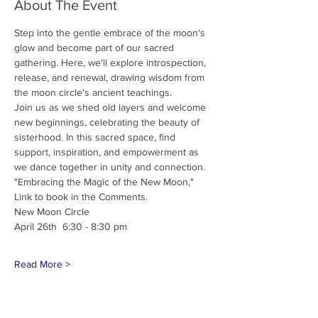
About The Event
Step into the gentle embrace of the moon's 
glow and become part of our sacred 
gathering. Here, we'll explore introspection, 
release, and renewal, drawing wisdom from 
the moon circle's ancient teachings.
Join us as we shed old layers and welcome 
new beginnings, celebrating the beauty of 
sisterhood. In this sacred space, find 
support, inspiration, and empowerment as 
we dance together in unity and connection.
"Embracing the Magic of the New Moon,"
Link to book in the Comments.
New Moon Circle
April 26th  6:30 - 8:30 pm 
Read More >