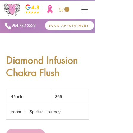
954-752-2329
BOOK APPOINTMENT
Diamond Infusion
Chakra Flush
65
US
45 min
4
$65
dollars
5
m
zoom
|
Spiritual Journey
i
n