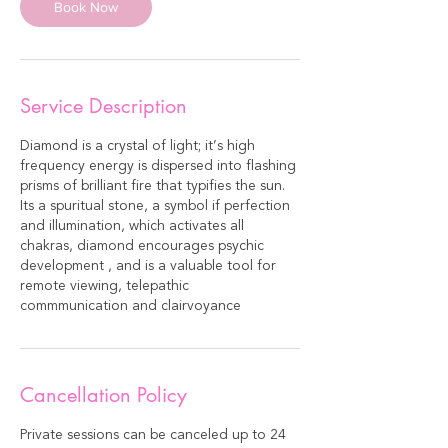
Book Now
Service Description
Diamond is a crystal of light; it’s high
frequency energy is dispersed into flashing
prisms of brilliant fire that typifies the sun.
Its a spuritual stone, a symbol if perfection
and illumination, which activates all
chakras, diamond encourages psychic
development , and is a valuable tool for
remote viewing, telepathic
commmunication and clairvoyance
Cancellation Policy
Private sessions can be canceled up to 24