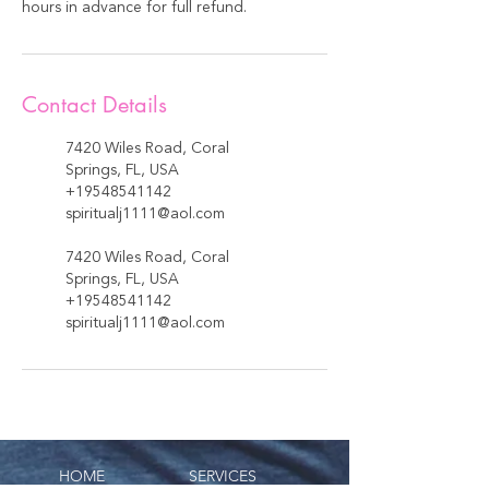
hours in advance for full refund.
Contact Details
7420 Wiles Road, Coral
Springs, FL, USA
+19548541142
spiritualj1111@aol.com
7420 Wiles Road, Coral
Springs, FL, USA
+19548541142
spiritualj1111@aol.com
HOME
SERVICES