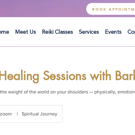
BOOK APPOINT
ome
Meet Us
Reiki Classes
Services
Events
Co
Healing Sessions with Ba
the weight of the world on your shoulders — physically, emotiona
zoom
|
Spiritual Journey