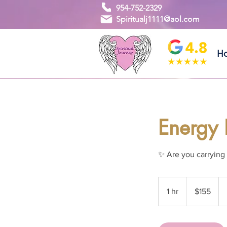
954-752-2329
Spiritualj1111@aol.com
H
Energy 
✨ Are you carrying 
155
US
1 hr
1
$155
dollars
h