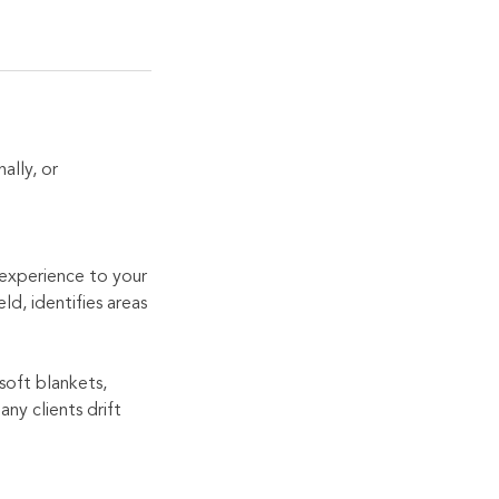
ally, or
h experience to your
ld, identifies areas
soft blankets,
ny clients drift