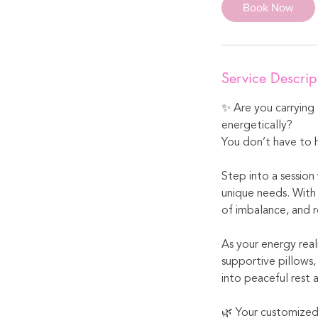
Book Now
Service Descrip
✨ Are you carrying 
energetically?
You don’t have to h
Step into a session
unique needs. With 
of imbalance, and 
As your energy real
supportive pillows,
into peaceful rest 
🌿 Your customized