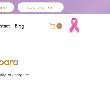
MENT
CONTACT US
ntact
Blog
rbara
lly, or energetic