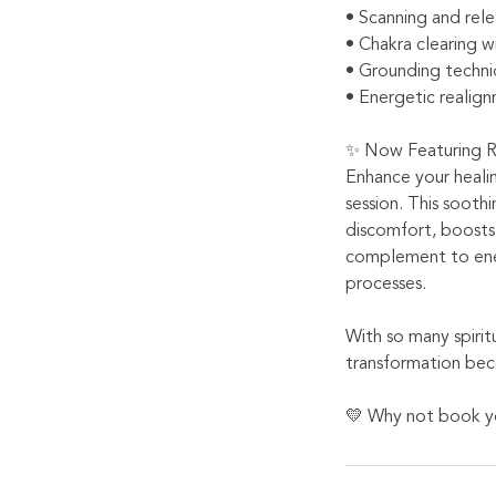
• Scanning and rele
• Chakra clearing wi
• Grounding techni
• Energetic realign
✨ Now Featuring R
Enhance your heali
session. This soothi
discomfort, boosts 
complement to ener
processes.
With so many spirit
transformation bec
💛 Why not book yo