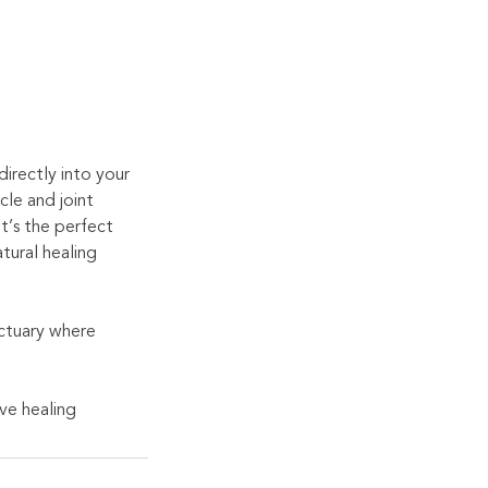
irectly into your
cle and joint
t’s the perfect
tural healing
nctuary where
ve healing