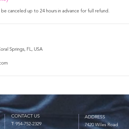
n be canceled up to 24 hours in advance for full refund.
oral Springs, FL, USA
.com
CONTACT US
ADDRESS
T: 954-752-2329
7420 Wiles Road