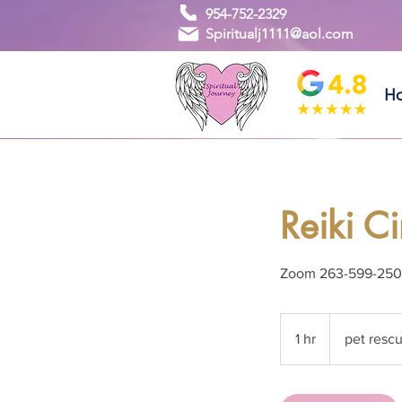
954-752-2329
Spiritualj1111@aol.com
H
Reiki C
Zoom 263-599-25
pet
rescue
1 hr
1
pet resc
donation
h