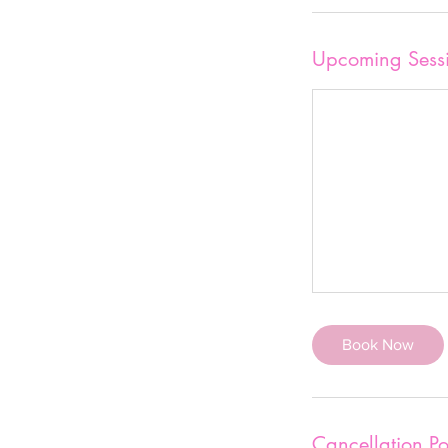
Upcoming Sess
Book Now
Cancellation Po