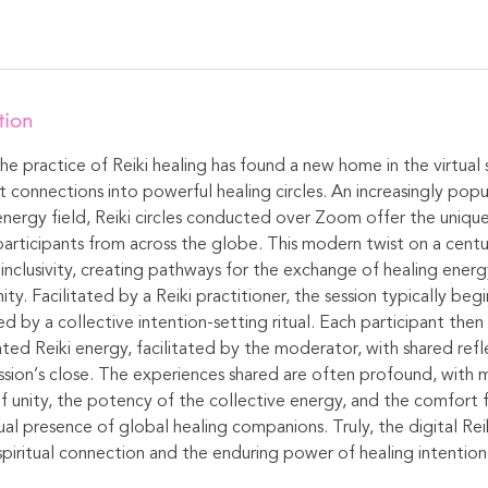
tion
 the practice of Reiki healing has found a new home in the virtual
t connections into powerful healing circles. An increasingly pop
energy field, Reiki circles conducted over Zoom offer the uniqu
articipants from across the globe. This modern twist on a centu
inclusivity, creating pathways for the exchange of healing energ
y. Facilitated by a Reiki practitioner, the session typically beg
d by a collective intention-setting ritual. Each participant then 
ted Reiki energy, facilitated by the moderator, with shared ref
sion’s close. The experiences shared are often profound, with 
of unity, the potency of the collective energy, and the comfort 
al presence of global healing companions. Truly, the digital Reik
 spiritual connection and the enduring power of healing intention