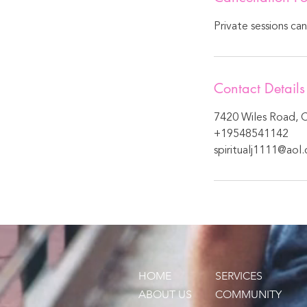
Private sessions ca
Contact Details
7420 Wiles Road, C
+19548541142
spiritualj1111@aol
HOME
SERVICES
ABOUT US
COMMUNITY