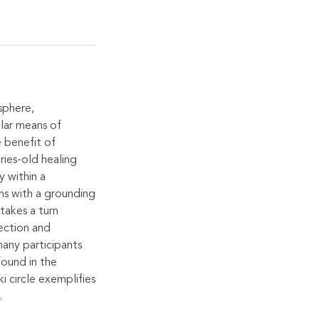
 sphere,
ular means of
e benefit of
ries-old healing
y within a
ins with a grounding
takes a turn
lection and
many participants
found in the
i circle exemplifies
.