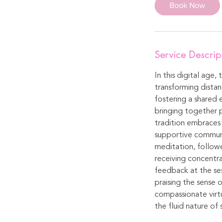
Book Now
Service Descrip
In this digital age,
transforming distan
fostering a shared 
bringing together p
tradition embraces 
supportive communit
meditation, followe
receiving concentra
feedback at the ses
praising the sense 
compassionate virtu
the fluid nature of