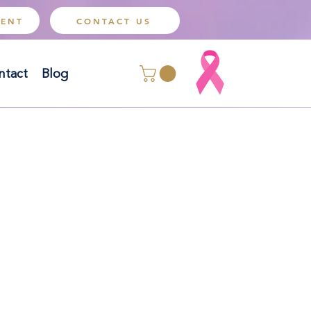
MENT
CONTACT US
ntact
Blog