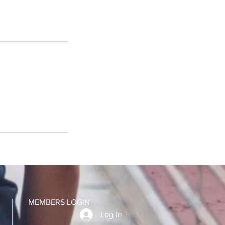
MEMBERS LOGIN
Log In