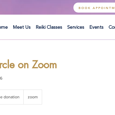
BOOK APPOINT
ome
Meet Us
Reiki Classes
Services
Events
Co
ircle on Zoom
06
ue donation
zoom