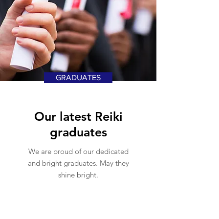
GRADUATES
Our latest Reiki
graduates
We are proud of our dedicated
and bright graduates. May they
shine bright.