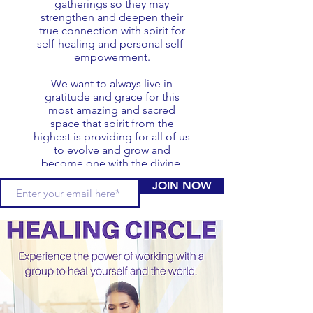
gatherings so they may
strengthen and deepen their
true connection with spirit for
self-healing and personal self-
empowerment.
We want to always live in
gratitude and grace for this
most amazing and sacred
space that spirit from the
highest is providing for all of us
to evolve and grow and
become one with the divine.
JOIN NOW
oday.