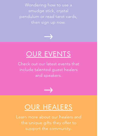
Wondering how to use a
smudge stick, crystal
pendulum or read tarot cards,
then sign up now.
OUR EVENTS
Check out our latest events that
include talented guest healers
and speakers.
OUR HEALERS
Learn more about our healers and
the unique gifts they offer to
support the community.