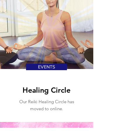
EVENTS
Healing Circle
Our Reiki Healing Circle has
moved to online.