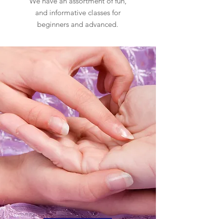
We have an assortment of fun,
and informative classes for
beginners and advanced.