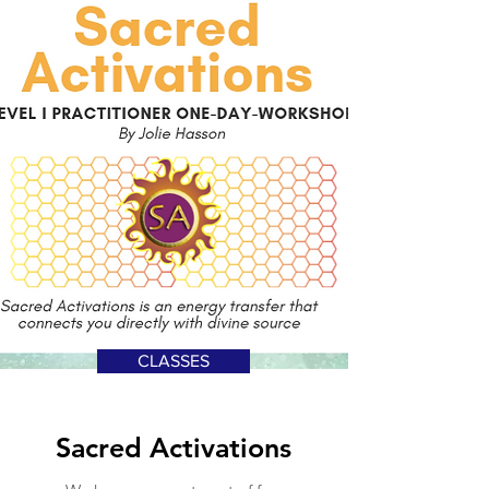
CLASSES
Sacred Activations