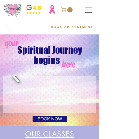
954-752-2329
BOOK APPOINTMENT
your
Spiritual Journey
begins
here
BOOK NOW
OUR CLASSES