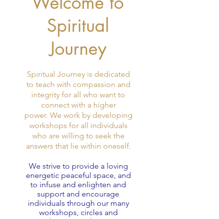
Welcome to
Spiritual
Journey
Spiritual Journey is dedicated
to teach with compassion and
integrity for all who want to
connect with a higher
power. We work by developing
workshops for all individuals
who are willing to seek the
answers that lie within oneself.
We strive to provide a loving
energetic peaceful space, and
to infuse and enlighten and
support and encourage
individuals through our many
workshops, circles and