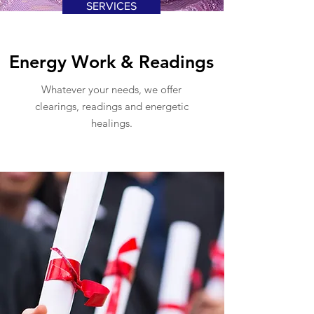
SERVICES
Energy Work & Readings
Whatever your needs, we offer
clearings, readings and energetic
healings.