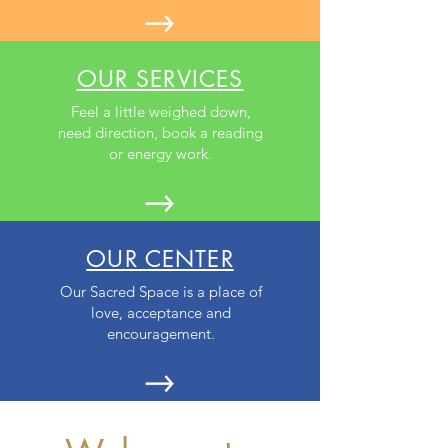
OUR SERVICES
Feel a little weighed down,
need direction, book a reading
or energy work.
OUR CENTER
Our Sacred Space is a place of
love, acceptance and
encouragement.