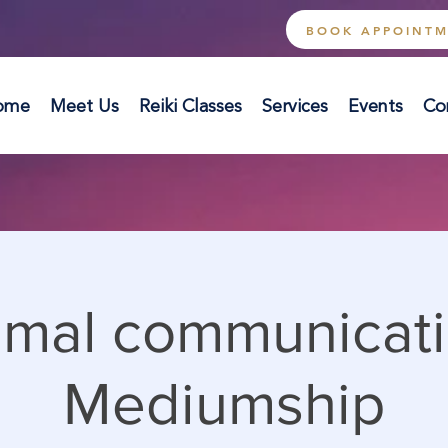
BOOK APPOINT
ome
Meet Us
Reiki Classes
Services
Events
Co
imal communicati
Mediumship