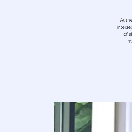
At th
interse
of a
in