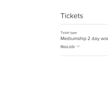
Tickets
Ticket type
Mediumship 2 day wo
More info