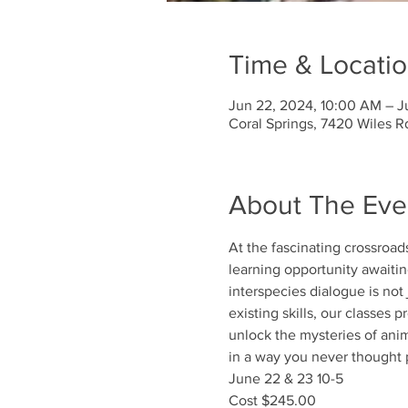
Time & Locati
Jun 22, 2024, 10:00 AM – J
Coral Springs, 7420 Wiles R
About The Eve
At the fascinating crossroa
learning opportunity awaiting
interspecies dialogue is not
existing skills, our classes
unlock the mysteries of an
in a way you never thought 
June 22 & 23 10-5
Cost $245.00 