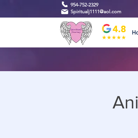
954-752-2329
Spiritualj1111@aol.com
H
An