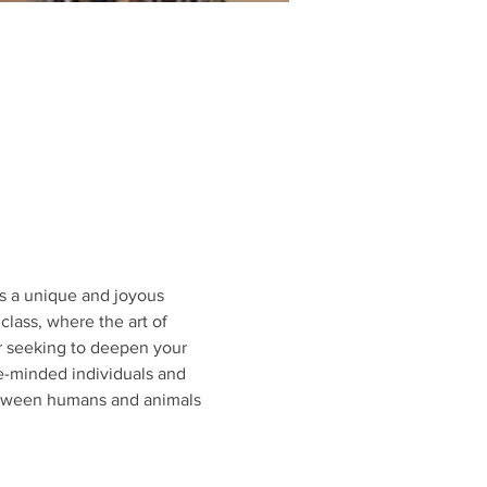
s a unique and joyous 
class, where the art of 
or seeking to deepen your 
e-minded individuals and 
etween humans and animals 