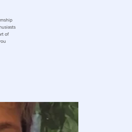
umship
husiasts
rt of
you