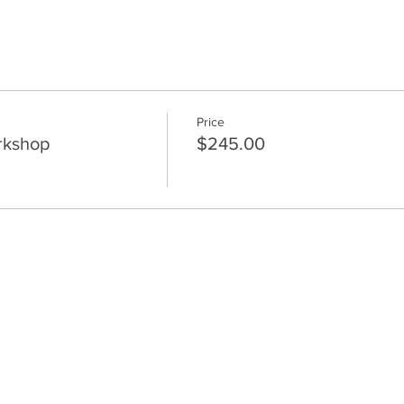
Price
rkshop
$245.00