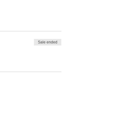
Sale ended