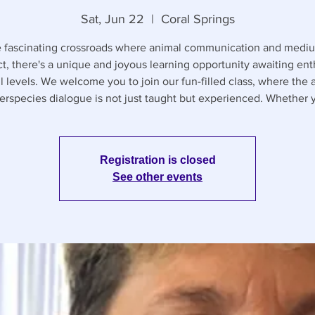
Sat, Jun 22
  |  
Coral Springs
e fascinating crossroads where animal communication and medi
ct, there's a unique and joyous learning opportunity awaiting ent
ll levels. We welcome you to join our fun-filled class, where the a
terspecies dialogue is not just taught but experienced. Whether 
Registration is closed
See other events