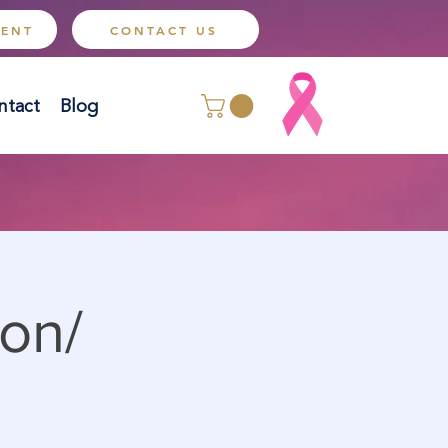
MENT
CONTACT US
ntact
Blog
on/