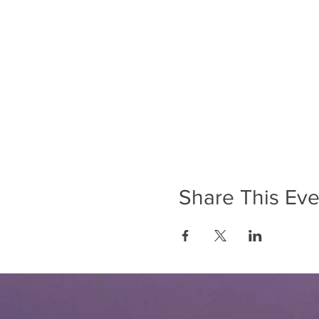
Share This Eve