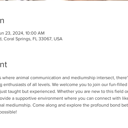
on
un 23, 2024, 10:00 AM
d, Coral Springs, FL 33067, USA
nt
ds where animal communication and mediumship intersect, there'
 enthusiasts of all levels. We welcome you to join our fun-filled 
 just taught but experienced. Whether you are new to this field 
 provide a supportive environment where you can connect with lik
imal mediumship. Come along and explore the profound bond b
possible!