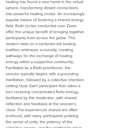
healing has found a new home in the virtual 
sphere, transforming distant connections 
into powerful healing circles. An increasingly 
popular means of fostering a shared energy 
field, Reiki circles conducted over Zoom 
offer the unique benefit of bringing together 
participants from across the globe. This 
modern twist on a centuries-old healing 
tradition embraces inclusivity, creating 
pathways for the exchange of healing 
energy within a supportive community. 
Facilitated by a Reiki practitioner, the 
session typically begins with a grounding 
meditation, followed by a collective intention-
setting ritual. Each participant then takes a 
turn receiving concentrated Reiki energy, 
facilitated by the moderator, with shared 
reflection and feedback at the session’s 
close. The experiences shared are often 
profound, with many participants praising 
the sense of unity, the potency of the 
collective energy, and the comfort found in 