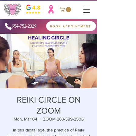
954-752-2329
BOOK APPOINTMENT
REIKI CIRCLE ON
ZOOM
Mon, Mar 04
  |  
ZOOM 263-599-2506
In this digital age, the practice of Reiki