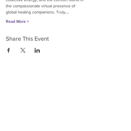
the compassionate virtual presence of 
global healing companions. Truly,…
Read More >
Share This Event
HOME
SERVICES
ABOUT US
COMMUNITY
CLASSES
REIKI COURSES
EVENTS
WELLNESS ROOM
CONTACT US
T:
954-752-2329
www.spiritualjourneyweb.com