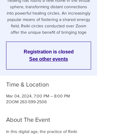
healing has found a new home in the virtual
sphere, transforming distant connections
into powerful healing circles. An increasingly
popular means of fostering a shared energy
field, Reiki circles conducted over Zoom
offer the unique benefit of bringing toge
Registration is closed
See other events
Time & Location
Mar 04, 2024, 7:00 PM – 8:00 PM
ZOOM 263-599-2506
About The Event
In this digital age, the practice of Reiki 